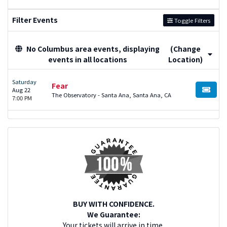
Filter Events
Toggle Filters
No Columbus area events, displaying
(Change
events in all locations
Location)
Saturday
Fear
Aug 22
BUY TI
The Observatory - Santa Ana, Santa Ana, CA
7:00 PM
BUY WITH CONFIDENCE.
We Guarantee:
Your tickets will arrive in time.