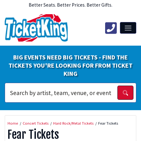
Better Seats. Better Prices. Better Gifts.
BIG EVENTS NEED BIG TICKETS - FIND THE
TICKETS YOU'RE LOOKING FOR FROM TICKET
KING
Home
Concert Tickets
Hard Rock/Metal Tickets
Fear Tickets
Fear Tickets