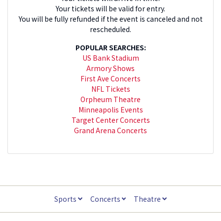
Your tickets will be valid for entry.
You will be fully refunded if the event is canceled and not
rescheduled.
POPULAR SEARCHES:
US Bank Stadium
Armory Shows
First Ave Concerts
NFL Tickets
Orpheum Theatre
Minneapolis Events
Target Center Concerts
Grand Arena Concerts
Sports
Concerts
Theatre