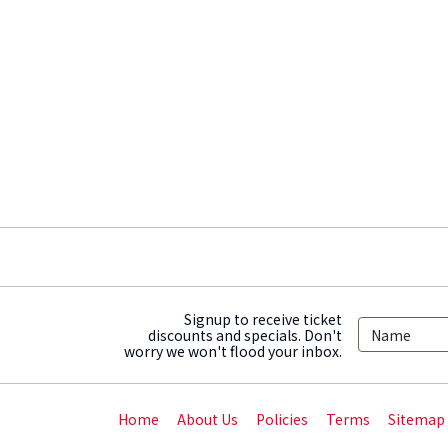
Signup to receive ticket
discounts and specials. Don't
worry we won't flood your inbox.
Home
About Us
Policies
Terms
Sitemap