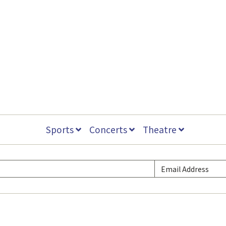
Sports
Concerts
Theatre