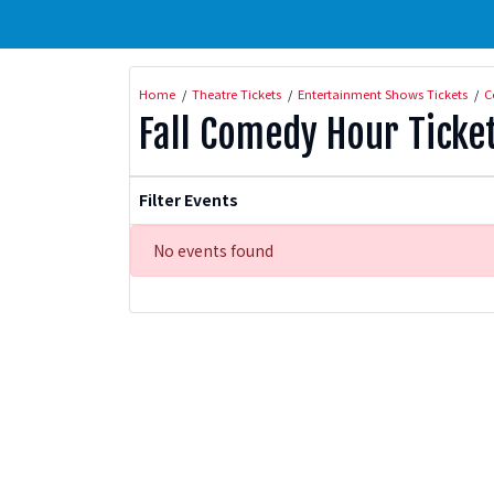
Home
Theatre Tickets
Entertainment Shows Tickets
C
Fall Comedy Hour Ticke
Filter Events
No events found