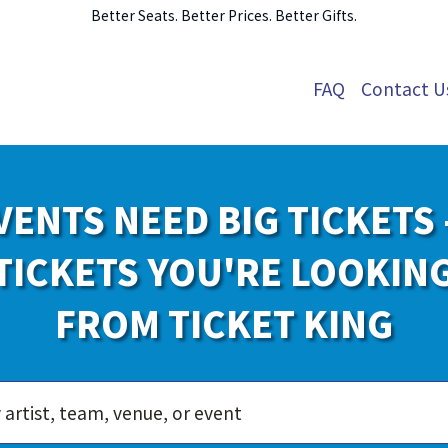
Better Seats. Better Prices. Better Gifts.
FAQ
Contact U
VENTS NEED BIG TICKETS 
TICKETS YOU'RE LOOKIN
FROM TICKET KING