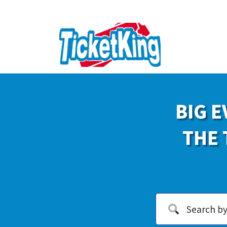
BIG E
THE 