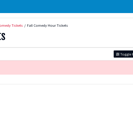
omedy Tickets
Fall Comedy Hour Tickets
ts
Toggle F