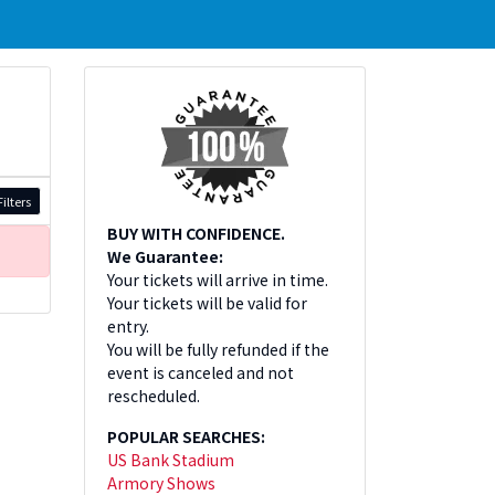
ilters
BUY WITH CONFIDENCE.
We Guarantee:
Your tickets will arrive in time.
Your tickets will be valid for
entry.
You will be fully refunded if the
event is canceled and not
rescheduled.
POPULAR SEARCHES:
US Bank Stadium
Armory Shows