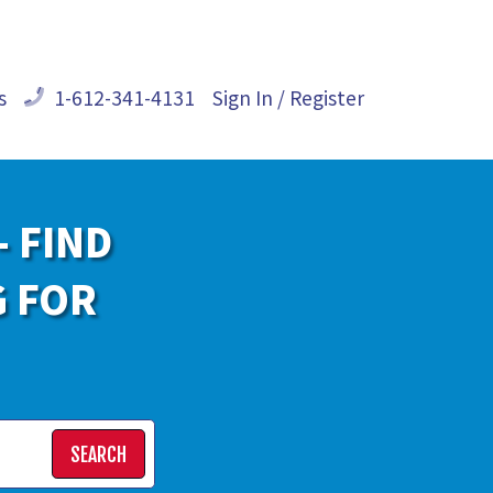
s
1-612-341-4131
Sign In / Register
- FIND
G FOR
SEARCH