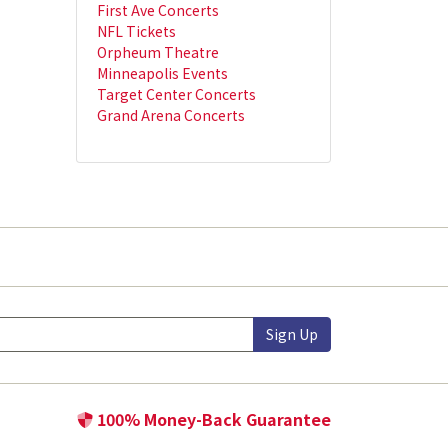
First Ave Concerts
NFL Tickets
Orpheum Theatre
Minneapolis Events
Target Center Concerts
Grand Arena Concerts
Sign Up
100% Money-Back Guarantee