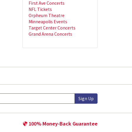
First Ave Concerts
NFL Tickets
Orpheum Theatre
Minneapolis Events
Target Center Concerts
Grand Arena Concerts
Sign Up
100% Money-Back Guarantee