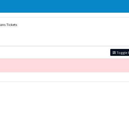
vans Tickets
Toggle F