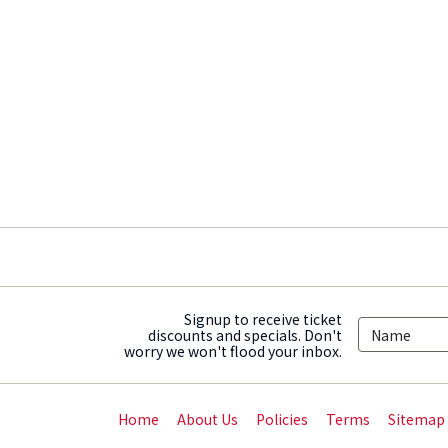
Signup to receive ticket
discounts and specials. Don't
worry we won't flood your inbox.
Home
About Us
Policies
Terms
Sitemap