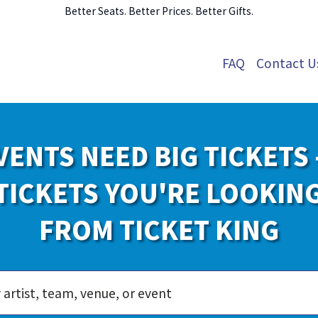
Better Seats. Better Prices. Better Gifts.
FAQ
Contact U
VENTS NEED BIG TICKETS 
TICKETS YOU'RE LOOKIN
FROM TICKET KING