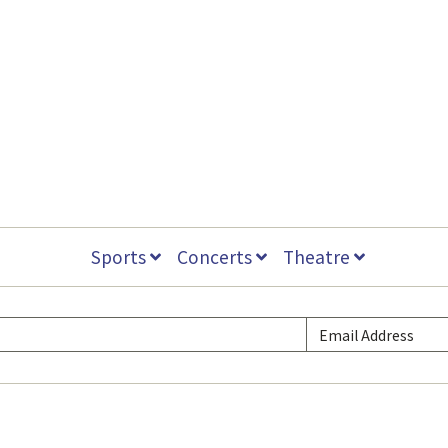
Sports
Concerts
Theatre