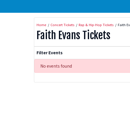
Home
Concert Tickets
Rap & Hip-Hop Tickets
Faith E
Faith Evans Tickets
Filter Events
No events found