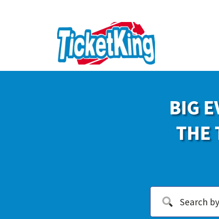
BIG E
THE 