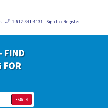
s
1-612-341-4131
Sign In / Register
- FIND
G FOR
SEARCH