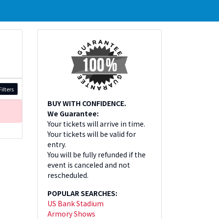
ilters
BUY WITH CONFIDENCE.
We Guarantee:
Your tickets will arrive in time.
Your tickets will be valid for
entry.
You will be fully refunded if the
event is canceled and not
rescheduled.
POPULAR SEARCHES:
US Bank Stadium
Armory Shows