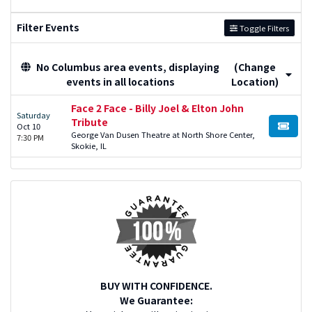
Filter Events
Toggle Filters
No Columbus area events, displaying
(Change
events in all locations
Location)
Face 2 Face - Billy Joel & Elton John
Saturday
Tribute
Oct 10
BUY TI
George Van Dusen Theatre at North Shore Center,
7:30 PM
Skokie, IL
BUY WITH CONFIDENCE.
We Guarantee: