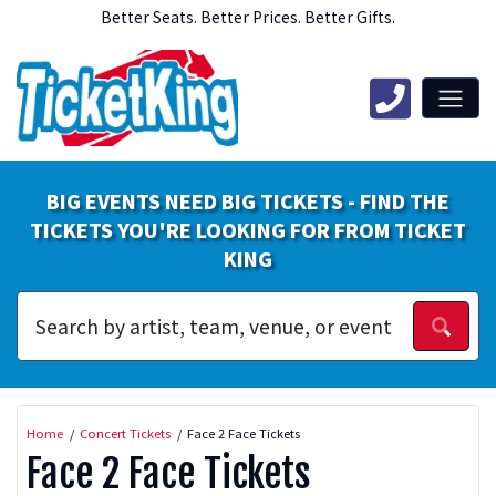
Better Seats. Better Prices. Better Gifts.
BIG EVENTS NEED BIG TICKETS - FIND THE
TICKETS YOU'RE LOOKING FOR FROM TICKET
KING
Home
Concert Tickets
Face 2 Face Tickets
Face 2 Face Tickets