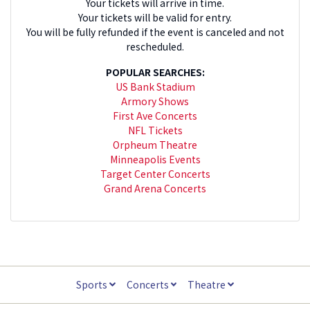
Your tickets will arrive in time.
Your tickets will be valid for entry.
You will be fully refunded if the event is canceled and not
rescheduled.
POPULAR SEARCHES:
US Bank Stadium
Armory Shows
First Ave Concerts
NFL Tickets
Orpheum Theatre
Minneapolis Events
Target Center Concerts
Grand Arena Concerts
Sports
Concerts
Theatre