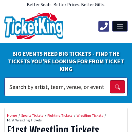
Better Seats. Better Prices. Better Gifts.
BIG EVENTS NEED BIG TICKETS - FIND THE
TICKETS YOU'RE LOOKING FOR FROM TICKET
KING
Home
Sports Tickets
Fighting Tickets
Wrestling Tickets
F1rst Wrestling Tickets
F1rst Wrestling Tickets