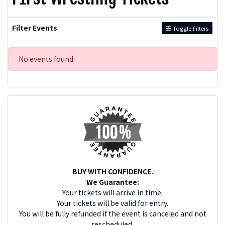
Filter Events
Toggle Filters
No events found
BUY WITH CONFIDENCE.
We Guarantee:
Your tickets will arrive in time.
Your tickets will be valid for entry.
You will be fully refunded if the event is canceled and not
rescheduled.