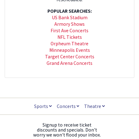
POPULAR SEARCHES:
US Bank Stadium
Armory Shows
First Ave Concerts
NFL Tickets
Orpheum Theatre
Minneapolis Events
Target Center Concerts
Grand Arena Concerts
Sports
Concerts
Theatre
Signup to receive ticket
discounts and specials. Don't
worry we won't flood your inbox.