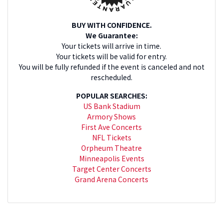
BUY WITH CONFIDENCE.
We Guarantee:
Your tickets will arrive in time.
Your tickets will be valid for entry.
You will be fully refunded if the event is canceled and not
rescheduled.
POPULAR SEARCHES:
US Bank Stadium
Armory Shows
First Ave Concerts
NFL Tickets
Orpheum Theatre
Minneapolis Events
Target Center Concerts
Grand Arena Concerts