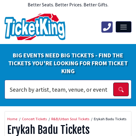
Better Seats. Better Prices. Better Gifts.
BIG EVENTS NEED BIG TICKETS - FIND THE
TICKETS YOU'RE LOOKING FOR FROM TICKET
KING
Home
Concert Tickets
R&B/Urban Soul Tickets
Erykah Badu Tickets
Erykah Badu Tickets