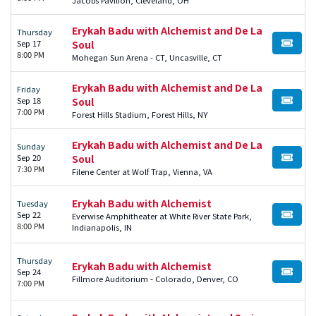
Erykah Badu with Alchemist and De La
Thursday
Sep 17
Soul
BUY TI
8:00 PM
Mohegan Sun Arena - CT, Uncasville, CT
Erykah Badu with Alchemist and De La
Friday
Sep 18
Soul
BUY TI
7:00 PM
Forest Hills Stadium, Forest Hills, NY
Erykah Badu with Alchemist and De La
Sunday
Sep 20
Soul
BUY TI
7:30 PM
Filene Center at Wolf Trap, Vienna, VA
Erykah Badu with Alchemist
Tuesday
Sep 22
Everwise Amphitheater at White River State Park,
BUY TI
8:00 PM
Indianapolis, IN
Thursday
Erykah Badu with Alchemist
Sep 24
BUY TI
Fillmore Auditorium - Colorado, Denver, CO
7:00 PM