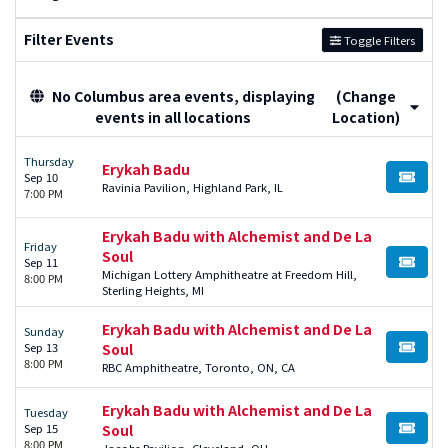
Filter Events
Toggle Filters
No Columbus area events, displaying
(Change
events in all locations
Location)
Thursday
Erykah Badu
Sep 10
BUY TI
Ravinia Pavilion, Highland Park, IL
7:00 PM
Erykah Badu with Alchemist and De La
Friday
Soul
Sep 11
BUY TI
Michigan Lottery Amphitheatre at Freedom Hill,
8:00 PM
Sterling Heights, MI
Erykah Badu with Alchemist and De La
Sunday
Sep 13
Soul
BUY TI
8:00 PM
RBC Amphitheatre, Toronto, ON, CA
Erykah Badu with Alchemist and De La
Tuesday
Sep 15
Soul
BUY TI
8:00 PM
Jacobs Pavilion, Cleveland, OH