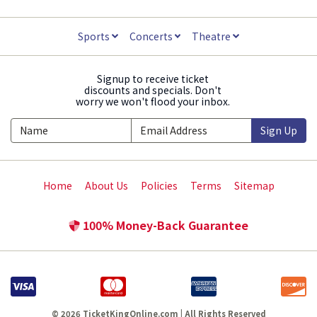
Sports
Concerts
Theatre
Signup to receive ticket
discounts and specials. Don't
worry we won't flood your inbox.
Sign Up
Home
About Us
Policies
Terms
Sitemap
100% Money-Back Guarantee
© 2026 TicketKingOnline.com | All Rights Reserved