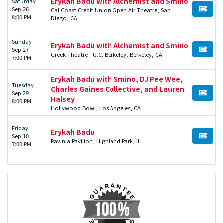
Erykah Badu with Alchemist and Smino
Saturday
Sep 26
Cal Coast Credit Union Open Air Theatre, San
BUY TI
8:00 PM
Diego, CA
Sunday
Erykah Badu with Alchemist and Smino
Sep 27
BUY TI
Greek Theatre - U.C. Berkeley, Berkeley, CA
7:00 PM
Erykah Badu with Smino, DJ Pee Wee,
Tuesday
Charles Gaines Collective, and Lauren
Sep 29
BUY TI
Halsey
8:00 PM
Hollywood Bowl, Los Angeles, CA
Friday
Erykah Badu
Sep 10
BUY TI
Ravinia Pavilion, Highland Park, IL
7:00 PM