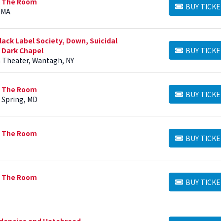
n The Room
BUY TICKE
BUY TICKETS
 MA
ack Label Society, Down, Suicidal
 Dark Chapel
BUY TICKE
BUY TICKETS
h Theater, Wantagh, NY
n The Room
BUY TICKE
BUY TICKETS
r Spring, MD
n The Room
BUY TICKE
BUY TICKETS
n The Room
BUY TICKE
BUY TICKETS
ndencies and Hatebreed