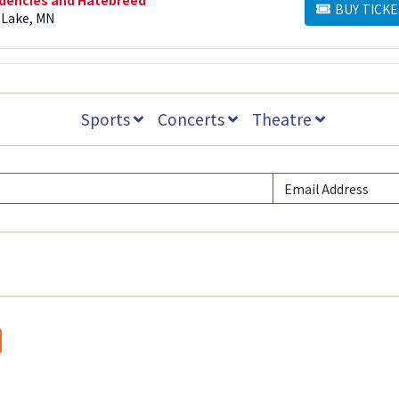
BUY TICKE
BUY TICKETS
 Lake, MN
Sports
Concerts
Theatre