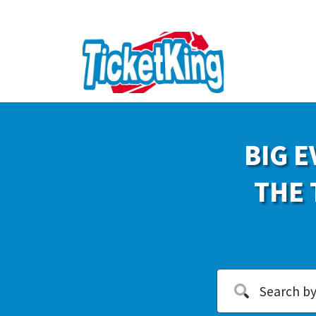
BIG E
THE 