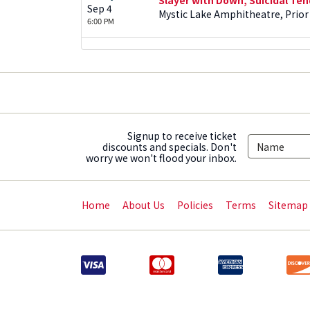
Sep 4
Mystic Lake Amphitheatre, Prior
6:00 PM
Signup to receive ticket
discounts and specials. Don't
worry we won't flood your inbox.
Home
About Us
Policies
Terms
Sitemap