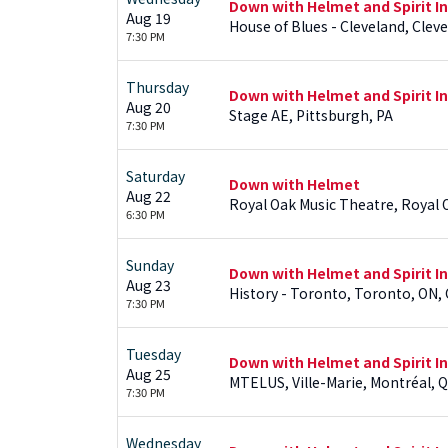
Down with Helmet and Spirit I
Aug 19
House of Blues - Cleveland, Clev
7:30 PM
Thursday
Down with Helmet and Spirit I
Aug 20
Stage AE, Pittsburgh, PA
7:30 PM
Saturday
Down with Helmet
Aug 22
Royal Oak Music Theatre, Royal 
6:30 PM
Sunday
Down with Helmet and Spirit I
Aug 23
History - Toronto, Toronto, ON,
7:30 PM
Tuesday
Down with Helmet and Spirit I
Aug 25
MTELUS, Ville-Marie, Montréal, Q
7:30 PM
Wednesday