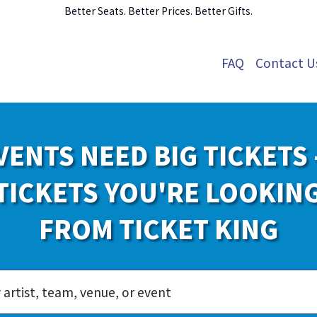
Better Seats. Better Prices. Better Gifts.
FAQ
Contact U
VENTS NEED BIG TICKETS 
TICKETS YOU'RE LOOKIN
FROM TICKET KING