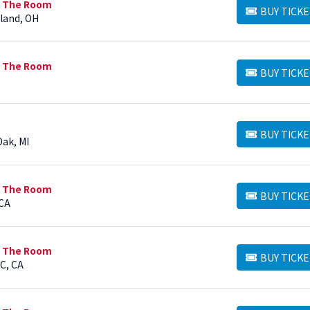
n The Room
BUY TICKE
BUY TICKETS
eland, OH
n The Room
BUY TICKE
BUY TICKETS
BUY TICKE
BUY TICKETS
Oak, MI
n The Room
BUY TICKE
BUY TICKETS
 CA
n The Room
BUY TICKE
BUY TICKETS
C, CA