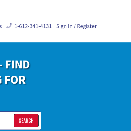
s
1-612-341-4131
Sign In / Register
- FIND
G FOR
SEARCH