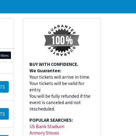
ilters
BUY WITH CONFIDENCE.
We Guarantee:
Your tickets will arrive in time.
Your tickets will be valid for
TS
entry.
You will be fully refunded if the
event is canceled and not
rescheduled.
TS
POPULAR SEARCHES:
US Bank Stadium
Armory Shows