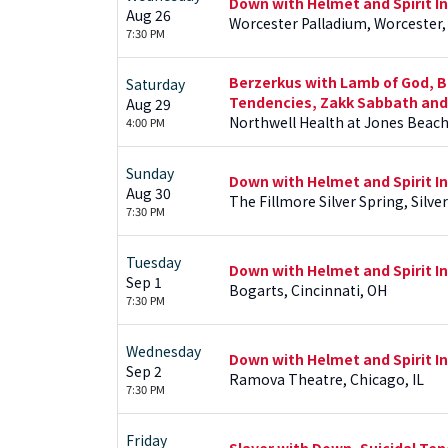
Down with Helmet and Spirit I
Aug 26
Worcester Palladium, Worcester,
7:30 PM
Berzerkus with Lamb of God, Bl
Saturday
Tendencies, Zakk Sabbath and
Aug 29
Northwell Health at Jones Beac
4:00 PM
Sunday
Down with Helmet and Spirit I
Aug 30
The Fillmore Silver Spring, Silve
7:30 PM
Tuesday
Down with Helmet and Spirit I
Sep 1
Bogarts, Cincinnati, OH
7:30 PM
Wednesday
Down with Helmet and Spirit I
Sep 2
Ramova Theatre, Chicago, IL
7:30 PM
Friday
Slayer with Down, Suicidal Te