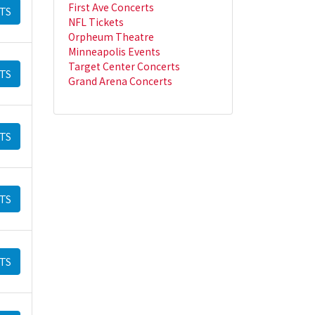
First Ave Concerts
TS
NFL Tickets
Orpheum Theatre
Minneapolis Events
Target Center Concerts
TS
Grand Arena Concerts
TS
TS
TS