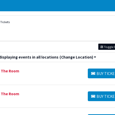
Tickets
Toggle F
splaying events in all locations
(Change Location)
n The Room
BUY TICKE
BUY TICKETS
n The Room
BUY TICKE
BUY TICKETS