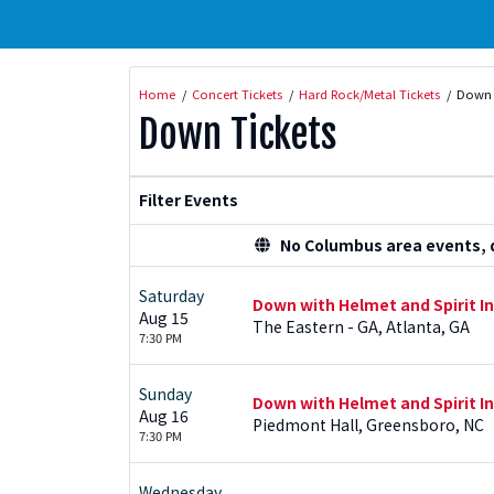
Home
Concert Tickets
Hard Rock/Metal Tickets
Down 
Down Tickets
Filter Events
No Columbus area events, di
Saturday
Down with Helmet and Spirit I
Aug 15
The Eastern - GA, Atlanta, GA
7:30 PM
Sunday
Down with Helmet and Spirit I
Aug 16
Piedmont Hall, Greensboro, NC
7:30 PM
Wednesday