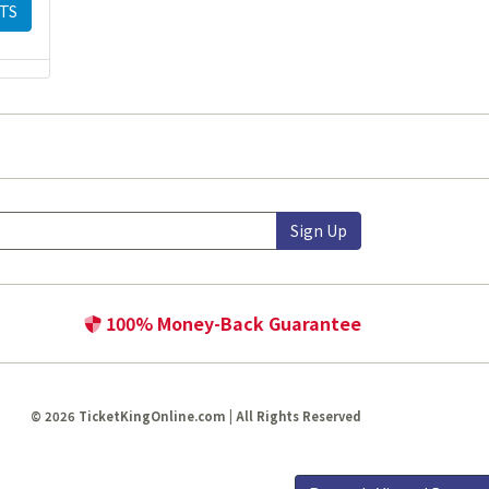
TS
Sign Up
100% Money-Back Guarantee
© 2026 TicketKingOnline.com | All Rights Reserved