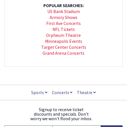
POPULAR SEARCHES:
US Bank Stadium
Armory Shows
First Ave Concerts
NFL Tickets
Orpheum Theatre
Minneapolis Events
Target Center Concerts
Grand Arena Concerts
Sports
Concerts
Theatre
Signup to receive ticket
discounts and specials. Don't
worry we won't flood your inbox.