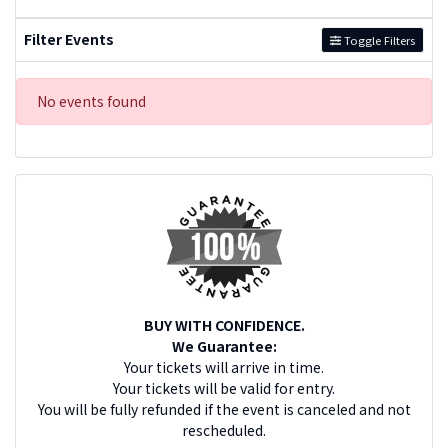
Filter Events
Toggle Filters
No events found
BUY WITH CONFIDENCE.
We Guarantee:
Your tickets will arrive in time.
Your tickets will be valid for entry.
You will be fully refunded if the event is canceled and not
rescheduled.