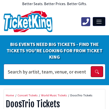
Better Seats. Better Prices. Better Gifts.
BIG EVENTS NEED BIG TICKETS - FIND THE
TICKETS YOU'RE LOOKING FOR FROM TICKET
KING
Home
Concert Tickets
World Music Tickets
DoosTrio Tickets
DoosTrio Tickets