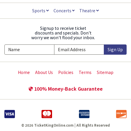
Sports
Concerts
Theatre
Signup to receive ticket
discounts and specials. Don't
worry we won't flood your inbox.
Sign Up
Home
About Us
Policies
Terms
Sitemap
100% Money-Back Guarantee
© 2026 TicketKingOnline.com | All Rights Reserved