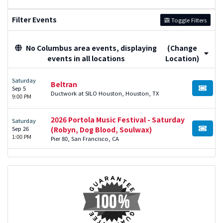
Filter Events
Toggle Filters
No Columbus area events, displaying
(Change
events in all locations
Location)
Saturday
Beltran
Sep 5
BUY TI
Ductwork at SILO Houston, Houston, TX
9:00 PM
2026 Portola Music Festival - Saturday
Saturday
Sep 26
(Robyn, Dog Blood, Soulwax)
BUY TI
1:00 PM
Pier 80, San Francisco, CA