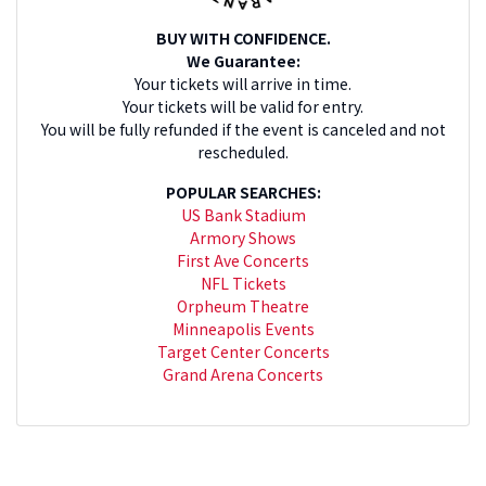
BUY WITH CONFIDENCE.
We Guarantee:
Your tickets will arrive in time.
Your tickets will be valid for entry.
You will be fully refunded if the event is canceled and not
rescheduled.
POPULAR SEARCHES:
US Bank Stadium
Armory Shows
First Ave Concerts
NFL Tickets
Orpheum Theatre
Minneapolis Events
Target Center Concerts
Grand Arena Concerts