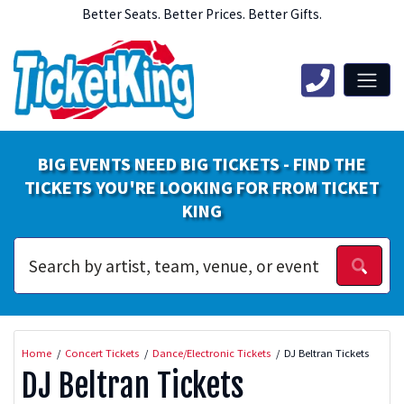
Better Seats. Better Prices. Better Gifts.
BIG EVENTS NEED BIG TICKETS - FIND THE
TICKETS YOU'RE LOOKING FOR FROM TICKET
KING
Home
Concert Tickets
Dance/Electronic Tickets
DJ Beltran Tickets
DJ Beltran Tickets