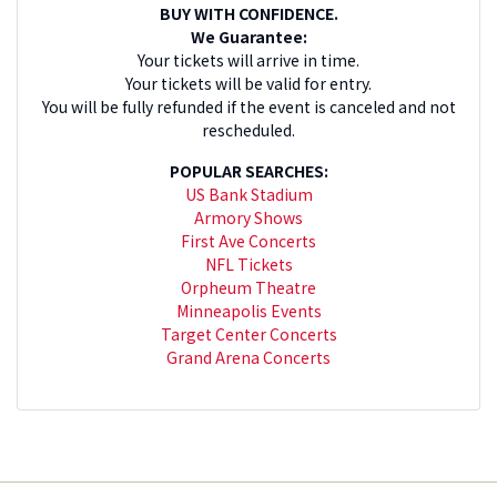
BUY WITH CONFIDENCE.
We Guarantee:
Your tickets will arrive in time.
Your tickets will be valid for entry.
You will be fully refunded if the event is canceled and not
rescheduled.
POPULAR SEARCHES:
US Bank Stadium
Armory Shows
First Ave Concerts
NFL Tickets
Orpheum Theatre
Minneapolis Events
Target Center Concerts
Grand Arena Concerts