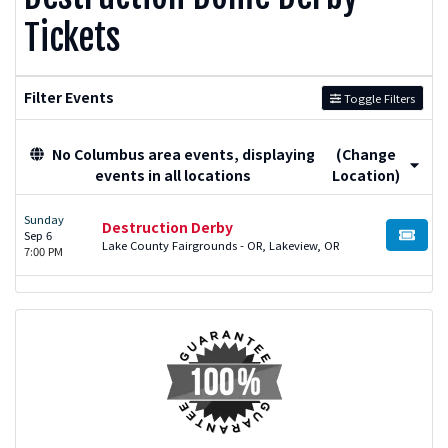
Tickets
Filter Events
Toggle Filters
No Columbus area events, displaying
(Change
events in all locations
Location)
Sunday
Destruction Derby
Sep 6
BUY TI
Lake County Fairgrounds - OR, Lakeview, OR
7:00 PM