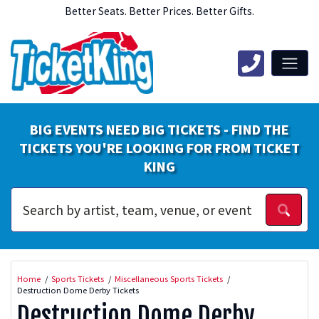
Better Seats. Better Prices. Better Gifts.
BIG EVENTS NEED BIG TICKETS - FIND THE
TICKETS YOU'RE LOOKING FOR FROM TICKET
KING
Home
Sports Tickets
Miscellaneous Sports Tickets
Destruction Dome Derby Tickets
Destruction Dome Derby