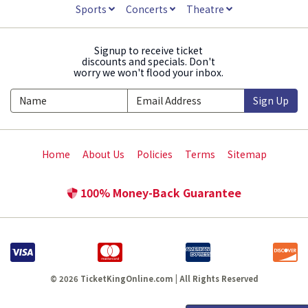
Sports
Concerts
Theatre
Signup to receive ticket
discounts and specials. Don't
worry we won't flood your inbox.
Sign Up
Home
About Us
Policies
Terms
Sitemap
100% Money-Back Guarantee
© 2026 TicketKingOnline.com | All Rights Reserved