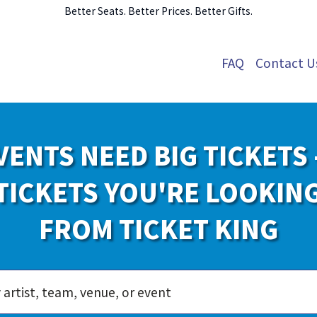
Better Seats. Better Prices. Better Gifts.
FAQ
Contact U
VENTS NEED BIG TICKETS 
TICKETS YOU'RE LOOKIN
FROM TICKET KING