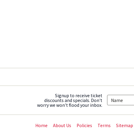
Signup to receive ticket
discounts and specials. Don't
worry we won't flood your inbox.
Home
About Us
Policies
Terms
Sitemap