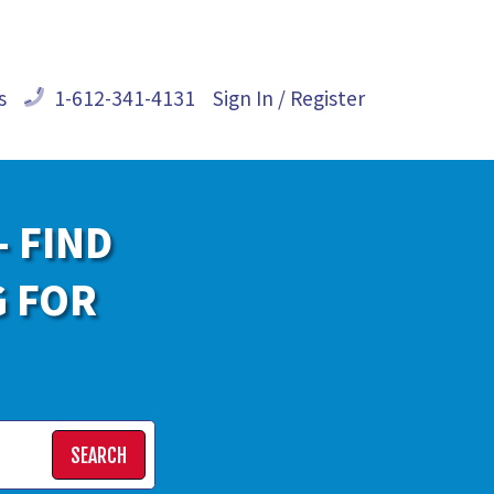
s
1-612-341-4131
Sign In / Register
- FIND
G FOR
SEARCH