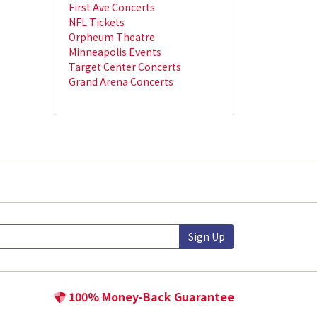
First Ave Concerts
NFL Tickets
Orpheum Theatre
Minneapolis Events
Target Center Concerts
Grand Arena Concerts
Sign Up
100% Money-Back Guarantee