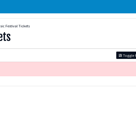
ic Festival Tickets
ets
Toggle F