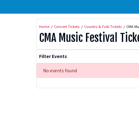
Home
Concert Tickets
Country & Folk Tickets
CMA Mus
CMA Music Festival Tick
Filter Events
No events found