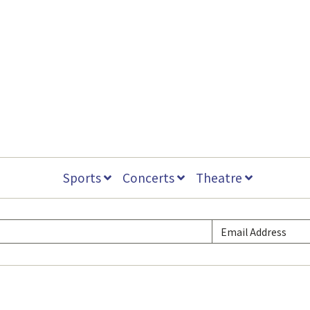
Sports
Concerts
Theatre