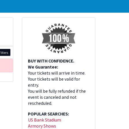
ilters
BUY WITH CONFIDENCE.
We Guarantee:
Your tickets will arrive in time.
Your tickets will be valid for
entry.
You will be fully refunded if the
event is canceled and not
rescheduled.
POPULAR SEARCHES:
US Bank Stadium
Armory Shows