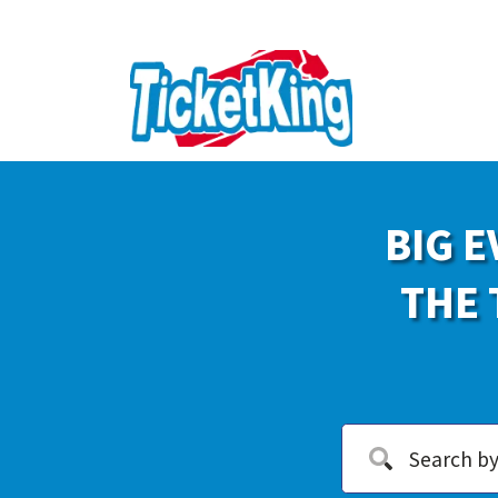
BIG E
THE 