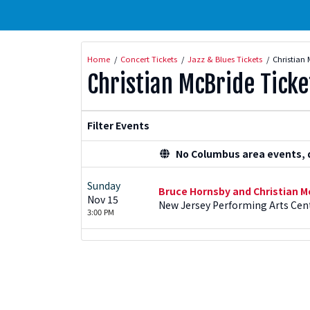
Home
Concert Tickets
Jazz & Blues Tickets
Christian 
Christian McBride Ticke
Filter Events
No Columbus area events, di
Sunday
Bruce Hornsby and Christian M
Nov 15
New Jersey Performing Arts Cent
3:00 PM