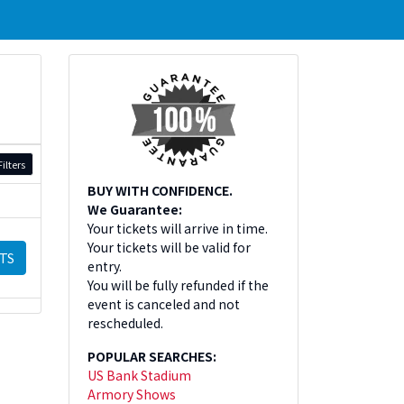
ilters
BUY WITH CONFIDENCE.
We Guarantee:
Your tickets will arrive in time.
Your tickets will be valid for
TS
entry.
You will be fully refunded if the
event is canceled and not
rescheduled.
POPULAR SEARCHES:
US Bank Stadium
Armory Shows