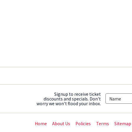
Signup to receive ticket
discounts and specials. Don't
worry we won't flood your inbox.
Home
About Us
Policies
Terms
Sitemap