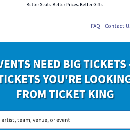
Better Seats. Better Prices. Better Gifts.
FAQ
Contact U
VENTS NEED BIG TICKETS 
TICKETS YOU'RE LOOKIN
FROM TICKET KING