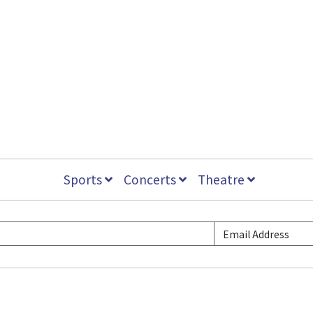
Sports
Concerts
Theatre