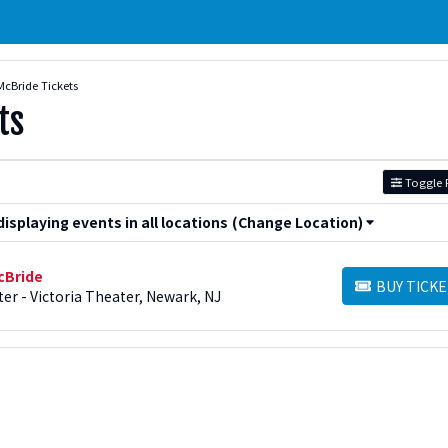
McBride Tickets
ts
Toggle F
splaying events in all locations
(Change Location)
cBride
BUY TICKE
BUY TICKETS
er - Victoria Theater, Newark, NJ