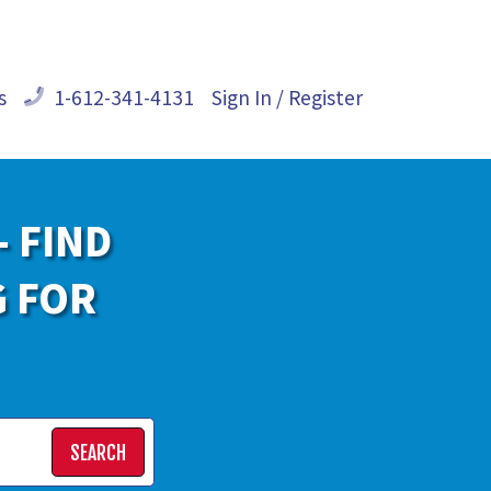
s
1-612-341-4131
Sign In / Register
- FIND
G FOR
SEARCH