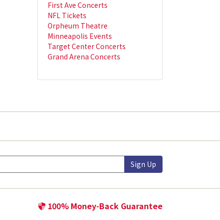
First Ave Concerts
NFL Tickets
Orpheum Theatre
Minneapolis Events
Target Center Concerts
Grand Arena Concerts
Sign Up
100% Money-Back Guarantee