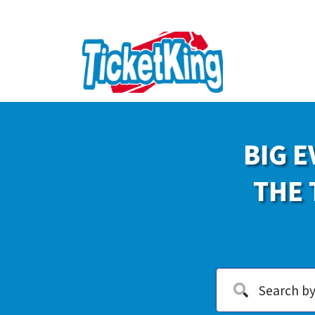
BIG E
THE 