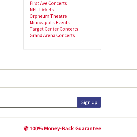
First Ave Concerts
NFL Tickets
Orpheum Theatre
Minneapolis Events
Target Center Concerts
Grand Arena Concerts
Sign Up
100% Money-Back Guarantee