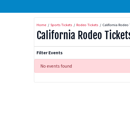
Home
Sports Tickets
Rodeo Tickets
California Rodeo 
California Rodeo Ticket
Filter Events
No events found