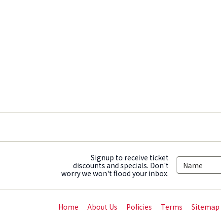
Signup to receive ticket
discounts and specials. Don't
worry we won't flood your inbox.
Home
About Us
Policies
Terms
Sitemap