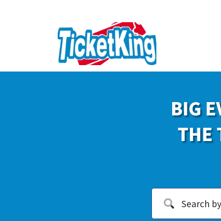
BIG E
THE 