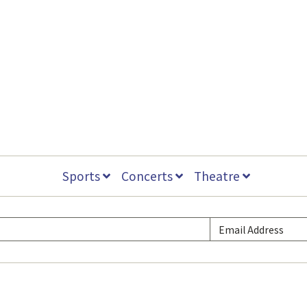
Sports
Concerts
Theatre