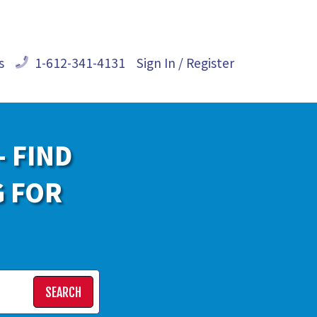
s
1-612-341-4131
Sign In / Register
- FIND
G FOR
SEARCH