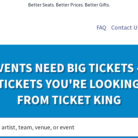
Better Seats. Better Prices. Better Gifts.
FAQ
Contact U
VENTS NEED BIG TICKETS 
TICKETS YOU'RE LOOKIN
FROM TICKET KING