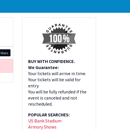
ilters
BUY WITH CONFIDENCE.
We Guarantee:
Your tickets will arrive in time.
Your tickets will be valid for
entry.
You will be fully refunded if the
event is canceled and not
rescheduled.
POPULAR SEARCHES:
US Bank Stadium
Armory Shows