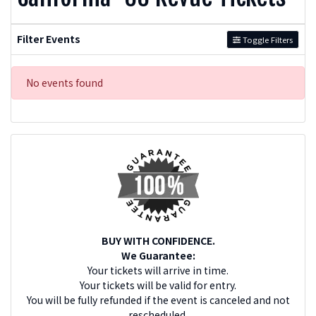
Filter Events
Toggle Filters
No events found
BUY WITH CONFIDENCE.
We Guarantee:
Your tickets will arrive in time.
Your tickets will be valid for entry.
You will be fully refunded if the event is canceled and not
rescheduled.