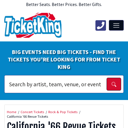
Better Seats. Better Prices. Better Gifts.
BIG EVENTS NEED BIG TICKETS - FIND THE
TICKETS YOU'RE LOOKING FOR FROM TICKET
KING
Home
Concert Tickets
Rock & Pop Tickets
California '66 Revue Tickets
California '66 Revue Tickets