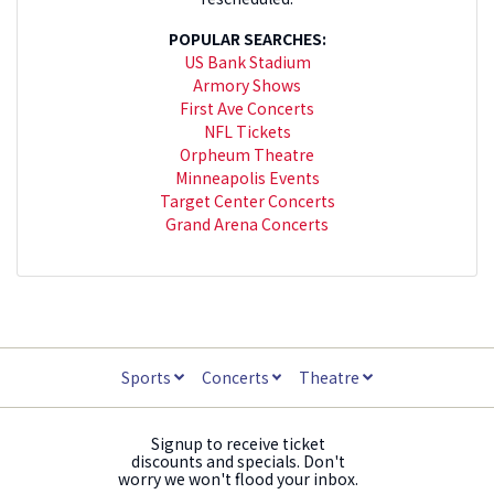
POPULAR SEARCHES:
US Bank Stadium
Armory Shows
First Ave Concerts
NFL Tickets
Orpheum Theatre
Minneapolis Events
Target Center Concerts
Grand Arena Concerts
Sports
Concerts
Theatre
Signup to receive ticket
discounts and specials. Don't
worry we won't flood your inbox.