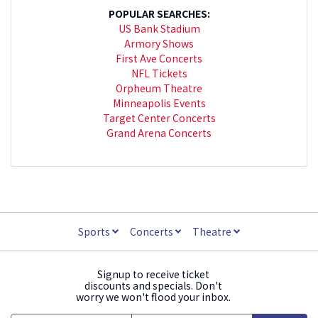
POPULAR SEARCHES:
US Bank Stadium
Armory Shows
First Ave Concerts
NFL Tickets
Orpheum Theatre
Minneapolis Events
Target Center Concerts
Grand Arena Concerts
Sports
Concerts
Theatre
Signup to receive ticket
discounts and specials. Don't
worry we won't flood your inbox.