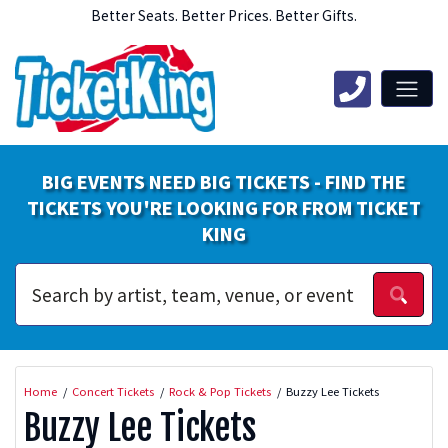
Better Seats. Better Prices. Better Gifts.
BIG EVENTS NEED BIG TICKETS - FIND THE
TICKETS YOU'RE LOOKING FOR FROM TICKET
KING
Home
Concert Tickets
Rock & Pop Tickets
Buzzy Lee Tickets
Buzzy Lee Tickets