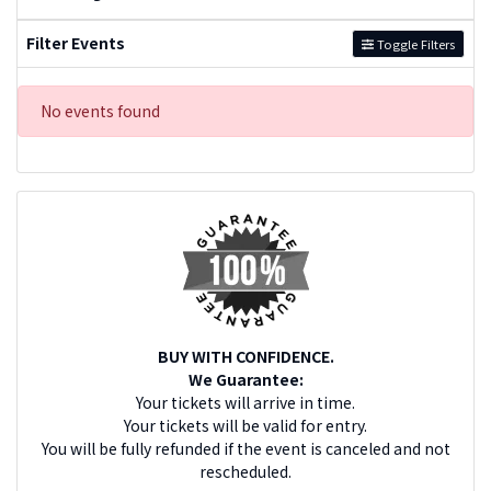
Filter Events
Toggle Filters
No events found
BUY WITH CONFIDENCE.
We Guarantee:
Your tickets will arrive in time.
Your tickets will be valid for entry.
You will be fully refunded if the event is canceled and not
rescheduled.