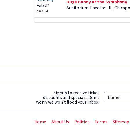
Bugs Bunny at the Symphony
Feb 27
Auditorium Theatre - IL, Chicago
3:00 PM
Signup to receive ticket
discounts and specials. Don't
worry we won't flood your inbox.
Home
About Us
Policies
Terms
Sitemap