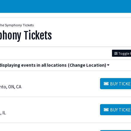
The Symphony Tickets
phony Tickets
Toggle F
splaying events in all locations
(Change Location)
BUY TICKE
BUY TICKETS
nto, ON, CA
BUY TICKE
BUY TICKETS
, IL