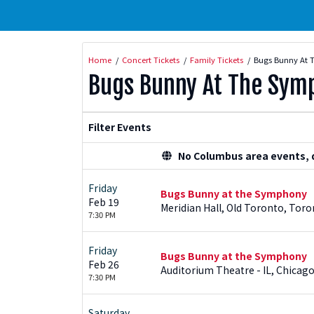
Home
Concert Tickets
Family Tickets
Bugs Bunny At 
Bugs Bunny At The Sym
Filter Events
No Columbus area events, di
Friday
Bugs Bunny at the Symphony
Feb 19
Meridian Hall, Old Toronto, Toro
7:30 PM
Friday
Bugs Bunny at the Symphony
Feb 26
Auditorium Theatre - IL, Chicago
7:30 PM
Saturday