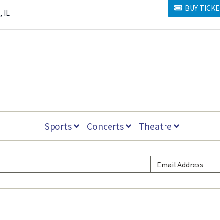
BUY TICKE
BUY TICKETS
, IL
Sports
Concerts
Theatre