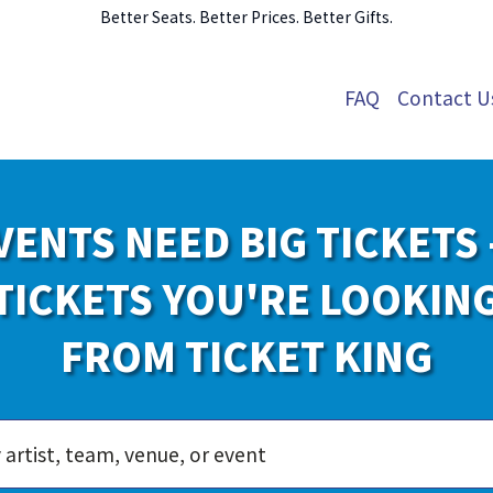
Better Seats. Better Prices. Better Gifts.
FAQ
Contact U
VENTS NEED BIG TICKETS 
TICKETS YOU'RE LOOKIN
FROM TICKET KING