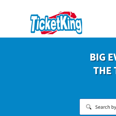
BIG E
THE 