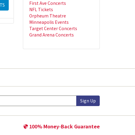
First Ave Concerts
TS
NFL Tickets
Orpheum Theatre
Minneapolis Events
Target Center Concerts
Grand Arena Concerts
Sign Up
100% Money-Back Guarantee