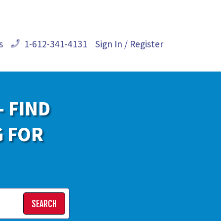
s
1-612-341-4131
Sign In / Register
- FIND
G FOR
SEARCH