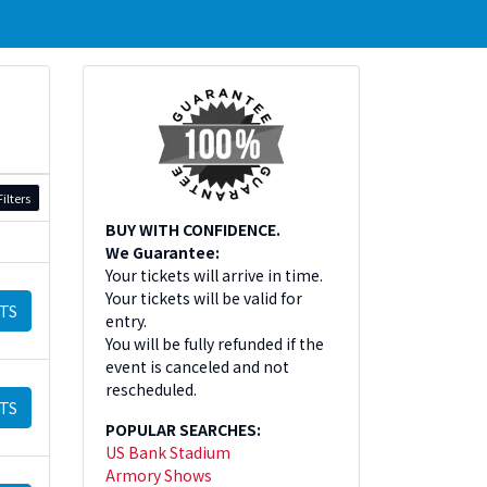
ilters
BUY WITH CONFIDENCE.
We Guarantee:
Your tickets will arrive in time.
Your tickets will be valid for
TS
entry.
You will be fully refunded if the
event is canceled and not
rescheduled.
TS
POPULAR SEARCHES:
US Bank Stadium
Armory Shows