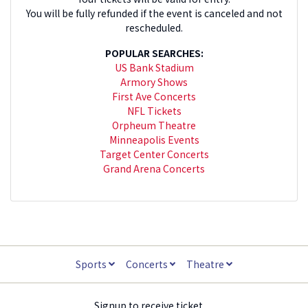
You will be fully refunded if the event is canceled and not
rescheduled.
POPULAR SEARCHES:
US Bank Stadium
Armory Shows
First Ave Concerts
NFL Tickets
Orpheum Theatre
Minneapolis Events
Target Center Concerts
Grand Arena Concerts
Sports
Concerts
Theatre
Signup to receive ticket