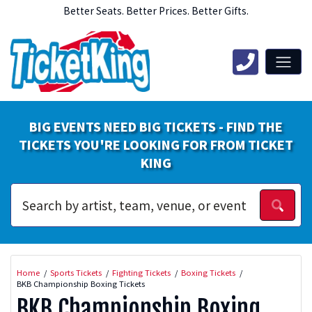
Better Seats. Better Prices. Better Gifts.
BIG EVENTS NEED BIG TICKETS - FIND THE
TICKETS YOU'RE LOOKING FOR FROM TICKET
KING
Home
Sports Tickets
Fighting Tickets
Boxing Tickets
BKB Championship Boxing Tickets
BKB Championship Boxing