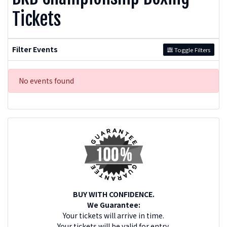
Tickets
Filter Events
Toggle Filters
No events found
BUY WITH CONFIDENCE.
We Guarantee:
Your tickets will arrive in time.
Your tickets will be valid for entry.