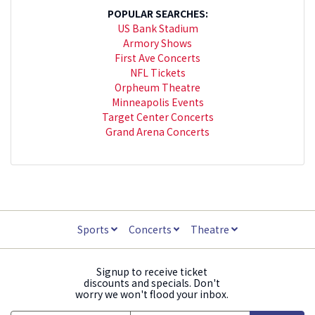
POPULAR SEARCHES:
US Bank Stadium
Armory Shows
First Ave Concerts
NFL Tickets
Orpheum Theatre
Minneapolis Events
Target Center Concerts
Grand Arena Concerts
Sports
Concerts
Theatre
Signup to receive ticket
discounts and specials. Don't
worry we won't flood your inbox.