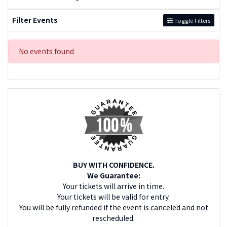
Filter Events
Toggle Filters
No events found
BUY WITH CONFIDENCE.
We Guarantee:
Your tickets will arrive in time.
Your tickets will be valid for entry.
You will be fully refunded if the event is canceled and not
rescheduled.