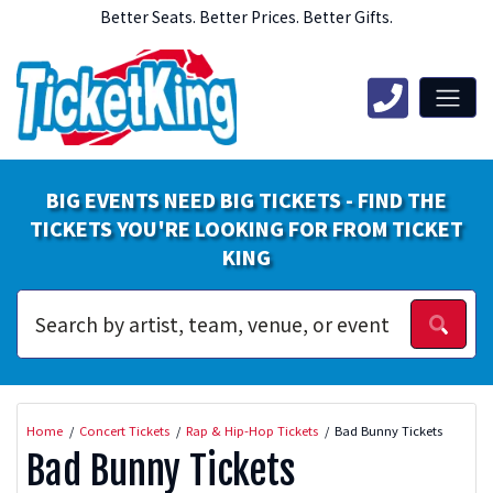
Better Seats. Better Prices. Better Gifts.
BIG EVENTS NEED BIG TICKETS - FIND THE
TICKETS YOU'RE LOOKING FOR FROM TICKET
KING
Home
Concert Tickets
Rap & Hip-Hop Tickets
Bad Bunny Tickets
Bad Bunny Tickets