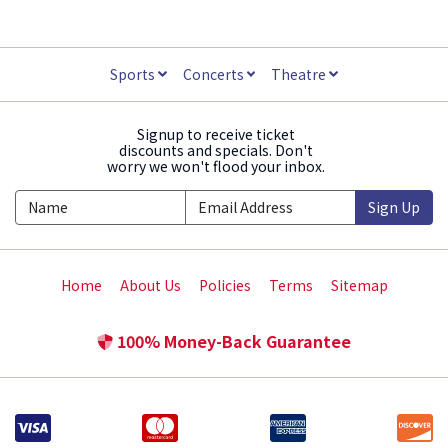
Sports
Concerts
Theatre
Signup to receive ticket
discounts and specials. Don't
worry we won't flood your inbox.
Sign Up
Home
About Us
Policies
Terms
Sitemap
100% Money-Back Guarantee