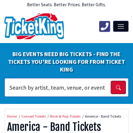
Better Seats. Better Prices. Better Gifts.
BIG EVENTS NEED BIG TICKETS - FIND THE
TICKETS YOU'RE LOOKING FOR FROM TICKET
KING
Home
Concert Tickets
Rock & Pop Tickets
America - Band Tickets
America - Band Tickets