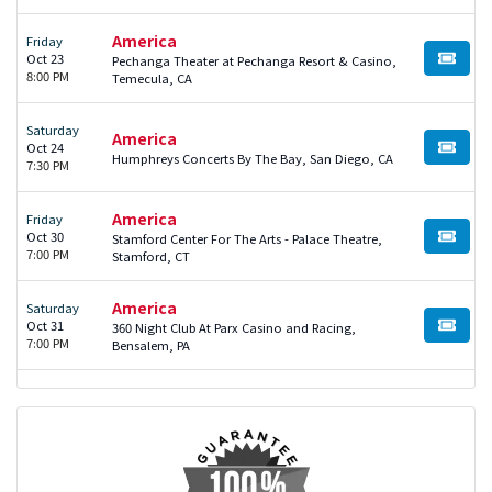
America
Friday
Oct 23
Pechanga Theater at Pechanga Resort & Casino,
BUY TI
8:00 PM
Temecula, CA
Saturday
America
Oct 24
BUY TI
Humphreys Concerts By The Bay, San Diego, CA
7:30 PM
America
Friday
Oct 30
Stamford Center For The Arts - Palace Theatre,
BUY TI
7:00 PM
Stamford, CT
America
Saturday
Oct 31
360 Night Club At Parx Casino and Racing,
BUY TI
7:00 PM
Bensalem, PA