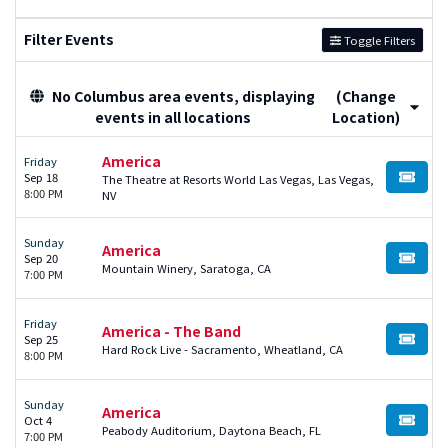
Filter Events
Toggle Filters
No Columbus area events, displaying
(Change
events in all locations
Location)
America
Friday
Sep 18
The Theatre at Resorts World Las Vegas, Las Vegas,
BUY TI
8:00 PM
NV
Sunday
America
Sep 20
BUY TI
Mountain Winery, Saratoga, CA
7:00 PM
Friday
America - The Band
Sep 25
BUY TI
Hard Rock Live - Sacramento, Wheatland, CA
8:00 PM
Sunday
America
Oct 4
BUY TI
Peabody Auditorium, Daytona Beach, FL
7:00 PM