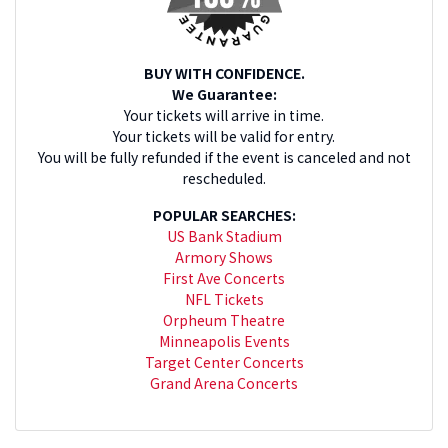
BUY WITH CONFIDENCE.
We Guarantee:
Your tickets will arrive in time.
Your tickets will be valid for entry.
You will be fully refunded if the event is canceled and not
rescheduled.
POPULAR SEARCHES:
US Bank Stadium
Armory Shows
First Ave Concerts
NFL Tickets
Orpheum Theatre
Minneapolis Events
Target Center Concerts
Grand Arena Concerts