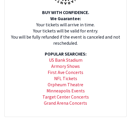
BUY WITH CONFIDENCE.
We Guarantee:
Your tickets will arrive in time.
Your tickets will be valid for entry.
You will be fully refunded if the event is canceled and not
rescheduled.
POPULAR SEARCHES:
US Bank Stadium
Armory Shows
First Ave Concerts
NFL Tickets
Orpheum Theatre
Minneapolis Events
Target Center Concerts
Grand Arena Concerts