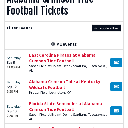
Football Tickets
Filter Events
Toggle Filters
All events
East Carolina Pirates at Alabama
Saturday
Crimson Tide Football
Sep 5
BUY TI
Saban Field at Bryant-Denny Stadium, Tuscaloosa,
11:00 AM
AL
Alabama Crimson Tide at Kentucky
Saturday
Sep 12
Wildcats Football
BUY TI
3:30 PM
Kroger Field, Lexington, KY
Florida State Seminoles at Alabama
Saturday
Crimson Tide Football
Sep 19
BUY TI
Saban Field at Bryant-Denny Stadium, Tuscaloosa,
2:30 PM
AL