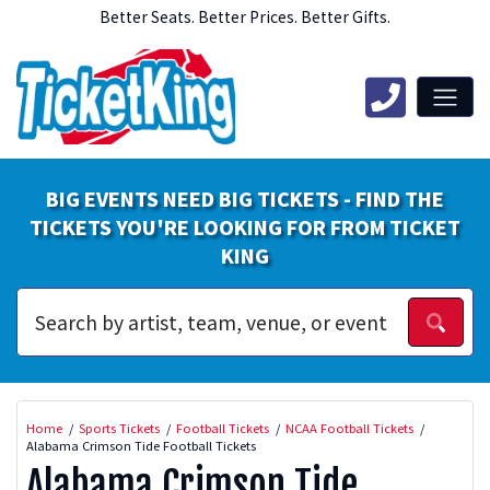
Better Seats. Better Prices. Better Gifts.
BIG EVENTS NEED BIG TICKETS - FIND THE
TICKETS YOU'RE LOOKING FOR FROM TICKET
KING
Home
Sports Tickets
Football Tickets
NCAA Football Tickets
Alabama Crimson Tide Football Tickets
Alabama Crimson Tide