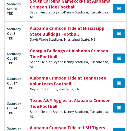
South Carolina Gamecocks at Alabama
Saturday
Crimson Tide Football
Sep 26
BUY TI
Saban Field at Bryant-Denny Stadium, Tuscaloosa,
TBD
AL
Alabama Crimson Tide at Mississippi
Saturday
Oct 3
State Bulldogs Football
BUY TI
TBD
Davis Wade Stadium, Mississippi State, MS
Georgia Bulldogs at Alabama Crimson
Saturday
Tide Football
Oct 10
BUY TI
Saban Field at Bryant-Denny Stadium, Tuscaloosa,
TBD
AL
Alabama Crimson Tide at Tennessee
Saturday
Oct 17
Volunteers Football
BUY TI
TBD
Neyland Stadium, Knoxville, TN
Texas A&M Aggies at Alabama Crimson
Saturday
Tide Football
Oct 24
BUY TI
Saban Field at Bryant-Denny Stadium, Tuscaloosa,
TBD
AL
Alabama Crimson Tide at LSU Tigers
Saturday