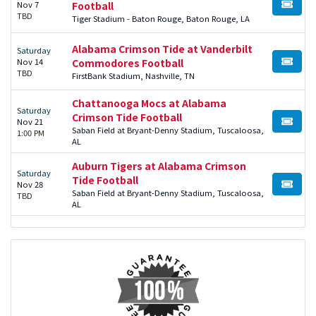
Nov 7
Football
BUY TI
TBD
Tiger Stadium - Baton Rouge, Baton Rouge, LA
Alabama Crimson Tide at Vanderbilt
Saturday
Nov 14
Commodores Football
BUY TI
TBD
FirstBank Stadium, Nashville, TN
Chattanooga Mocs at Alabama
Saturday
Crimson Tide Football
Nov 21
BUY TI
Saban Field at Bryant-Denny Stadium, Tuscaloosa,
1:00 PM
AL
Auburn Tigers at Alabama Crimson
Saturday
Tide Football
Nov 28
BUY TI
Saban Field at Bryant-Denny Stadium, Tuscaloosa,
TBD
AL