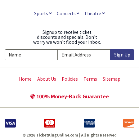
Sports
Concerts
Theatre
Signup to receive ticket
discounts and specials. Don't
worry we won't flood your inbox.
Sign Up
Home
About Us
Policies
Terms
Sitemap
100% Money-Back Guarantee
© 2026 TicketKingOnline.com | All Rights Reserved