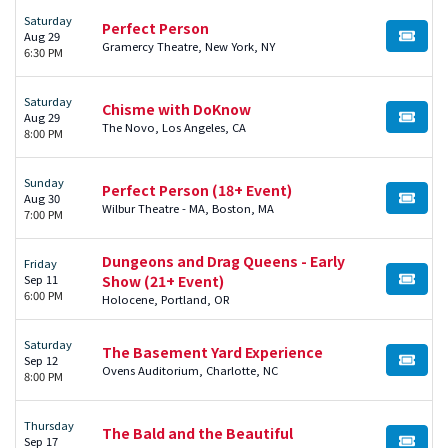
Saturday
Perfect Person
Aug 29
BUY TI
Gramercy Theatre, New York, NY
6:30 PM
Saturday
Chisme with DoKnow
Aug 29
BUY TI
The Novo, Los Angeles, CA
8:00 PM
Sunday
Perfect Person (18+ Event)
Aug 30
BUY TI
Wilbur Theatre - MA, Boston, MA
7:00 PM
Dungeons and Drag Queens - Early
Friday
Sep 11
Show (21+ Event)
BUY TI
6:00 PM
Holocene, Portland, OR
Saturday
The Basement Yard Experience
Sep 12
BUY TI
Ovens Auditorium, Charlotte, NC
8:00 PM
Thursday
The Bald and the Beautiful
Sep 17