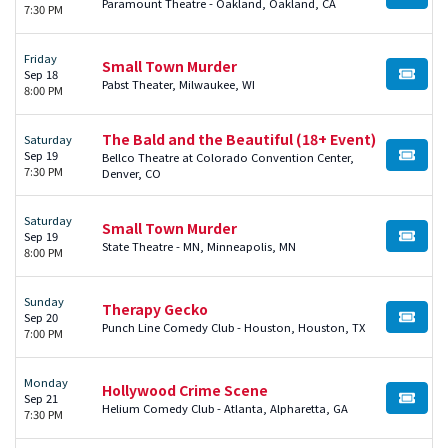
BUY TI
Paramount Theatre - Oakland, Oakland, CA
7:30 PM
Friday
Small Town Murder
Sep 18
BUY TI
Pabst Theater, Milwaukee, WI
8:00 PM
The Bald and the Beautiful (18+ Event)
Saturday
Sep 19
Bellco Theatre at Colorado Convention Center,
BUY TI
7:30 PM
Denver, CO
Saturday
Small Town Murder
Sep 19
BUY TI
State Theatre - MN, Minneapolis, MN
8:00 PM
Sunday
Therapy Gecko
Sep 20
BUY TI
Punch Line Comedy Club - Houston, Houston, TX
7:00 PM
Monday
Hollywood Crime Scene
Sep 21
BUY TI
Helium Comedy Club - Atlanta, Alpharetta, GA
7:30 PM