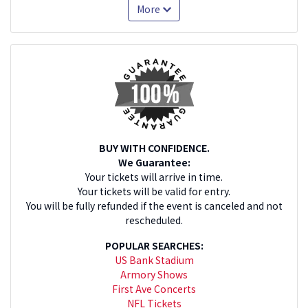
More
BUY WITH CONFIDENCE.
We Guarantee:
Your tickets will arrive in time.
Your tickets will be valid for entry.
You will be fully refunded if the event is canceled and not
rescheduled.
POPULAR SEARCHES:
US Bank Stadium
Armory Shows
First Ave Concerts
NFL Tickets