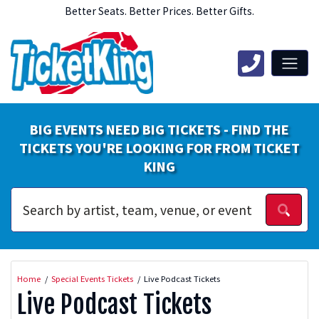
Better Seats. Better Prices. Better Gifts.
BIG EVENTS NEED BIG TICKETS - FIND THE
TICKETS YOU'RE LOOKING FOR FROM TICKET
KING
Home
Special Events Tickets
Live Podcast Tickets
Live Podcast Tickets