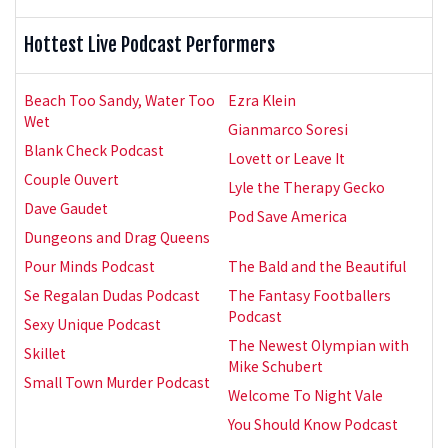
Hottest Live Podcast Performers
Beach Too Sandy, Water Too
Ezra Klein
Wet
Gianmarco Soresi
Blank Check Podcast
Lovett or Leave It
Couple Ouvert
Lyle the Therapy Gecko
Dave Gaudet
Pod Save America
Dungeons and Drag Queens
Pour Minds Podcast
The Bald and the Beautiful
Se Regalan Dudas Podcast
The Fantasy Footballers
Podcast
Sexy Unique Podcast
The Newest Olympian with
Skillet
Mike Schubert
Small Town Murder Podcast
Welcome To Night Vale
You Should Know Podcast