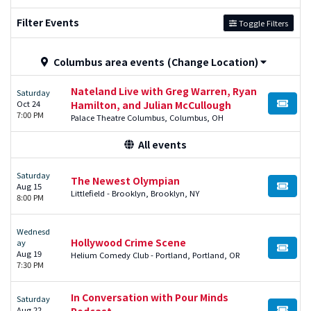
Filter Events
Toggle Filters
Columbus area events
(Change Location)
Nateland Live with Greg Warren, Ryan
Saturday
Oct 24
Hamilton, and Julian McCullough
BUY TI
7:00 PM
Palace Theatre Columbus, Columbus, OH
All events
Saturday
The Newest Olympian
Aug 15
BUY TI
Littlefield - Brooklyn, Brooklyn, NY
8:00 PM
Wednesd
Hollywood Crime Scene
ay
BUY TI
Aug 19
Helium Comedy Club - Portland, Portland, OR
7:30 PM
In Conversation with Pour Minds
Saturday
Aug 22
Podcast