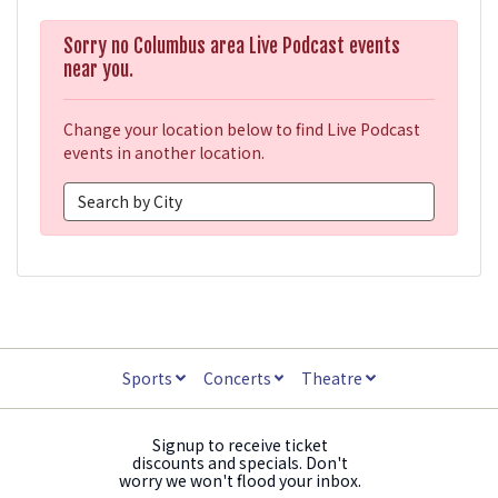
Sorry no Columbus area Live Podcast events
near you.
Change your location below to find Live Podcast
events in another location.
Sports
Concerts
Theatre
Signup to receive ticket
discounts and specials. Don't
worry we won't flood your inbox.