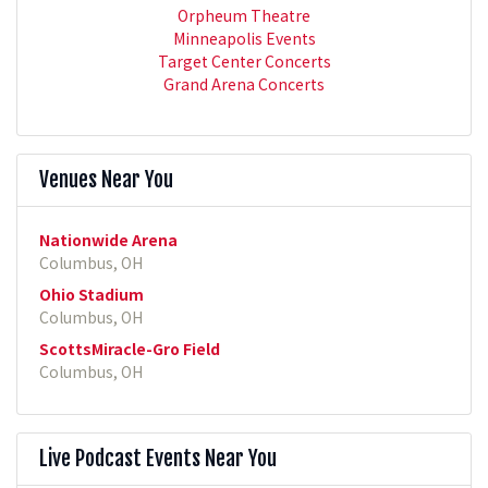
Orpheum Theatre
Minneapolis Events
Target Center Concerts
Grand Arena Concerts
Venues Near You
Nationwide Arena
Columbus, OH
Ohio Stadium
Columbus, OH
ScottsMiracle-Gro Field
Columbus, OH
Live Podcast Events Near You