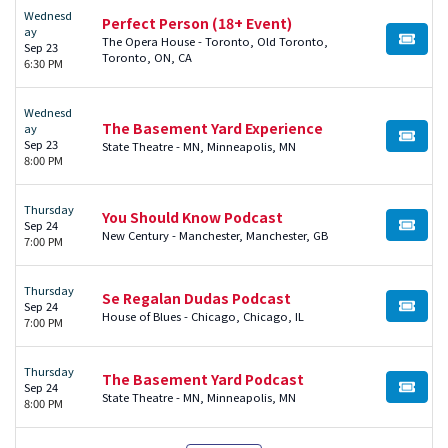
Wednesd
Perfect Person (18+ Event)
ay
The Opera House - Toronto, Old Toronto,
BUY TI
Sep 23
Toronto, ON, CA
6:30 PM
Wednesd
The Basement Yard Experience
ay
BUY TI
Sep 23
State Theatre - MN, Minneapolis, MN
8:00 PM
Thursday
You Should Know Podcast
Sep 24
BUY TI
New Century - Manchester, Manchester, GB
7:00 PM
Thursday
Se Regalan Dudas Podcast
Sep 24
BUY TI
House of Blues - Chicago, Chicago, IL
7:00 PM
Thursday
The Basement Yard Podcast
Sep 24
BUY TI
State Theatre - MN, Minneapolis, MN
8:00 PM