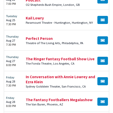
BUY TI
7:00 PM
O2 Shepherds Bush Empire, London, GB
Tuesday
Kail Lowry
Aug 25
BUY TI
Paramount Theatre - Huntington, Huntington, NY
7:30 PM
Thursday
Perfect Person
Aug 27
BUY TI
Theatre of The Living Arts, Philadelphia, PA
7:30 PM
Thursday
The Ringer Fantasy Football Show Live
Aug 27
BUY TI
The Fonda Theatre, Los Angeles, CA
8:00 PM
In Conversation with Annie Lowrey and
Friday
Aug 28
Ezra Klein
BUY TI
7:30 PM
Sydney Goldstein Theater, San Francisco, CA
Friday
The Fantasy Footballers Megalashow
Aug 28
BUY TI
The Van Buren, Phoenix, AZ
8:00 PM