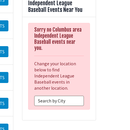
Independent League
Baseball Events Near You
TS
Sorry no Columbus area
Independent League
Baseball events near
you.
TS
Change your location
below to find
Independent League
TS
Baseball events in
another location.
TS
TS