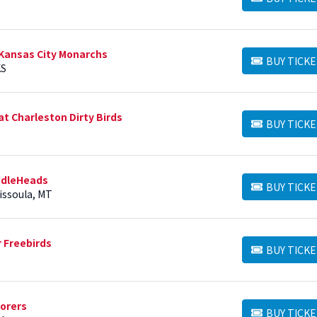
BUY TICKETS
Kansas City Monarchs
BUY TICKE
BUY TICKETS
KS
t Charleston Dirty Birds
BUY TICKE
BUY TICKETS
ddleHeads
BUY TICKE
BUY TICKETS
Missoula, MT
 Freebirds
BUY TICKE
BUY TICKETS
lorers
BUY TICKE