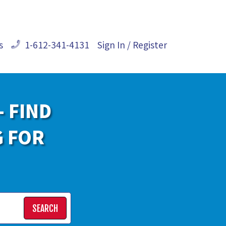
s
1-612-341-4131
Sign In / Register
- FIND
G FOR
SEARCH