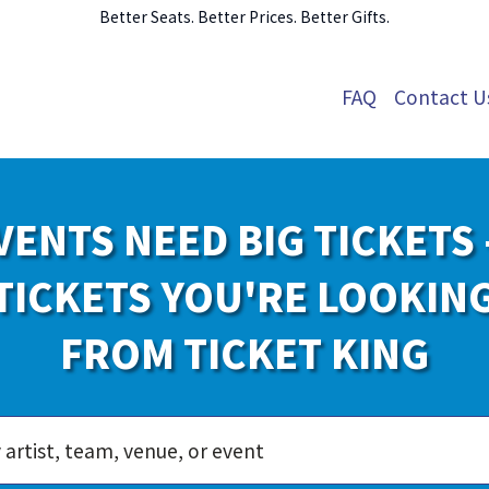
Better Seats. Better Prices. Better Gifts.
FAQ
Contact U
VENTS NEED BIG TICKETS 
TICKETS YOU'RE LOOKIN
FROM TICKET KING