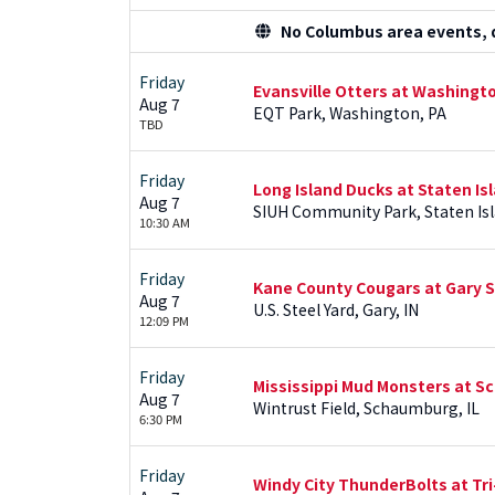
No Columbus area events, di
Friday
Evansville Otters at Washingt
Aug 7
EQT Park, Washington, PA
TBD
Friday
Long Island Ducks at Staten I
Aug 7
SIUH Community Park, Staten Isl
10:30 AM
Friday
Kane County Cougars at Gary 
Aug 7
U.S. Steel Yard, Gary, IN
12:09 PM
Friday
Mississippi Mud Monsters at
Aug 7
Wintrust Field, Schaumburg, IL
6:30 PM
Friday
Windy City ThunderBolts at Tri