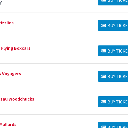
BUY TICKETS
Y
izzlies
BUY TICKE
BUY TICKETS
 Flying Boxcars
BUY TICKE
BUY TICKETS
ls Voyagers
BUY TICKE
BUY TICKETS
T
usau Woodchucks
BUY TICKE
BUY TICKETS
Mallards
BUY TICKE