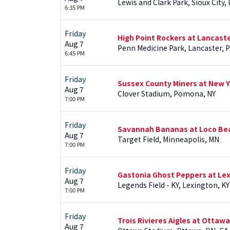
Lewis and Clark Park, Sioux City, 
6:35 PM
Friday
High Point Rockers at Lancast
Aug 7
Penn Medicine Park, Lancaster, 
6:45 PM
Friday
Sussex County Miners at New Y
Aug 7
Clover Stadium, Pomona, NY
7:00 PM
Friday
Savannah Bananas at Loco Be
Aug 7
Target Field, Minneapolis, MN
7:00 PM
Friday
Gastonia Ghost Peppers at Le
Aug 7
Legends Field - KY, Lexington, KY
7:00 PM
Friday
Trois Rivieres Aigles at Ottaw
Aug 7