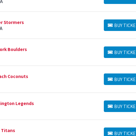
BUY TICKETS
IA
er Stormers
BUY TICKE
BUY TICKETS
PA
ork Boulders
BUY TICKE
BUY TICKETS
ach Coconuts
BUY TICKE
BUY TICKETS
xington Legends
BUY TICKE
BUY TICKETS
a Titans
BUY TICKE
BUY TICKETS