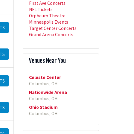
First Ave Concerts
NFL Tickets
Orpheum Theatre
Minneapolis Events
TS
Target Center Concerts
Grand Arena Concerts
TS
Venues Near You
Celeste Center
TS
Columbus, OH
Nationwide Arena
Columbus, OH
Ohio Stadium
TS
Columbus, OH
TS