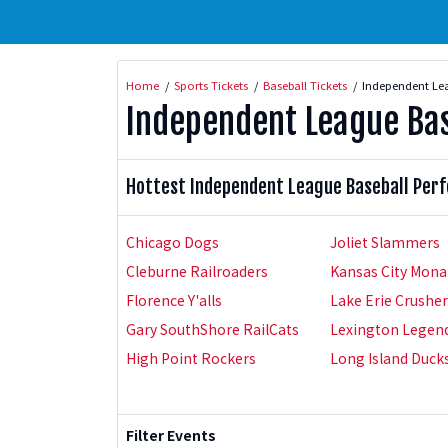
Home
Sports Tickets
Baseball Tickets
Independent Lea
Independent League Bas
Hottest Independent League Baseball Per
Chicago Dogs
Joliet Slammers
Cleburne Railroaders
Kansas City Mona
Florence Y'alls
Lake Erie Crushe
Gary SouthShore RailCats
Lexington Legen
High Point Rockers
Long Island Duck
Filter Events