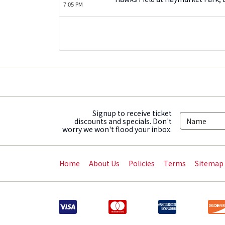
7:05 PM
Signup to receive ticket
discounts and specials. Don't
worry we won't flood your inbox.
Home
About Us
Policies
Terms
Sitemap