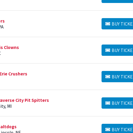
ers
BUY TICKE
BUY TICKETS
PA
is Clowns
BUY TICKE
BUY TICKETS
C
Erie Crushers
BUY TICKE
BUY TICKETS
averse City Pit Spitters
BUY TICKE
BUY TICKETS
ty, MI
Saltdogs
BUY TICKE
BUY TICKETS
Lincoln, NE