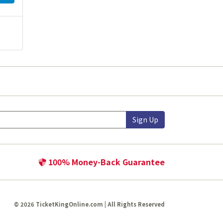
Sign Up
100% Money-Back Guarantee
© 2026 TicketKingOnline.com | All Rights Reserved