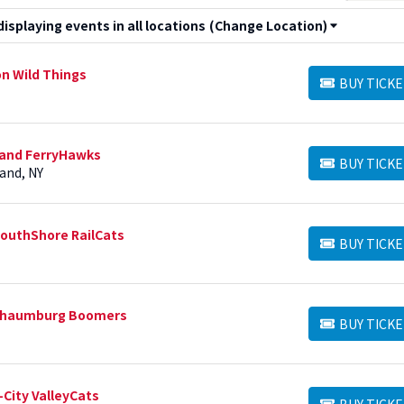
splaying events in all locations
(Change Location)
on Wild Things
BUY TICKE
BUY TICKETS
sland FerryHawks
BUY TICKE
BUY TICKETS
and, NY
SouthShore RailCats
BUY TICKE
BUY TICKETS
 Schaumburg Boomers
BUY TICKE
BUY TICKETS
-City ValleyCats
BUY TICKE