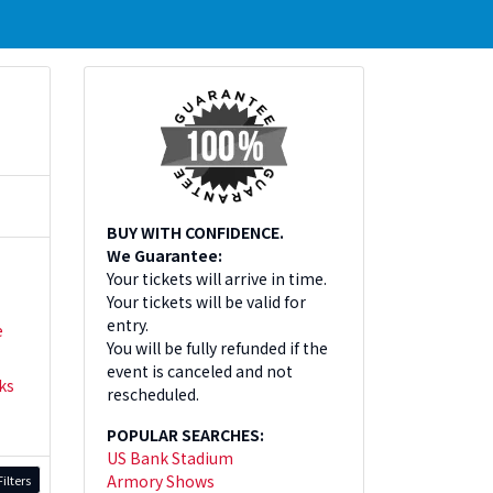
BUY WITH CONFIDENCE.
We Guarantee:
Your tickets will arrive in time.
Your tickets will be valid for
entry.
e
You will be fully refunded if the
event is canceled and not
ks
rescheduled.
POPULAR SEARCHES:
US Bank Stadium
Armory Shows
ilters