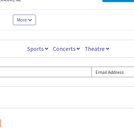
More
Sports
Concerts
Theatre