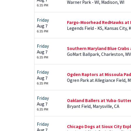
Warner Park - WI, Madison, WI
6:35 PM
Friday
Fargo-Moorhead RedHawks at 
Aug 7
Legends Field - KS, Kansas City, 
6:35 PM
Friday
Southern Maryland Blue Crabs a
Aug 7
GoMart Ballpark, Charleston, WV
6:35 PM
Friday
Ogden Raptors at Missoula Pa
Aug 7
Ogren Park at Allegiance Field, 
6:35 PM
Friday
Oakland Ballers at Yuba-Sutter
Aug 7
Bryant Field, Marysville, CA
6:35 PM
Friday
Chicago Dogs at Sioux City Exp
Aug 7