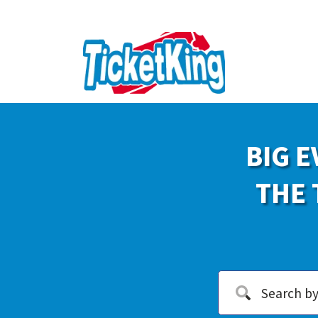
BIG E
THE 