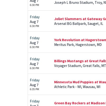
Aug 7
Joseph L Bruno Stadium, Troy, N
6:30 PM
Friday
Joliet Slammers at Gateway Gr
Aug 7
Arsenal BG Ballpark, Sauget, IL
6:30 PM
Friday
York Revolution at Hagerstown
Aug 7
Meritus Park, Hagerstown, MD
6:30 PM
Friday
Billings Mustangs at Great Fal
Aug 7
Voyager Stadium, Great Falls, M
6:30 PM
Friday
Minnesota Mud Puppies at Wa
Aug 7
Athletic Park - WI, Wausau, WI
6:35 PM
Friday
Green Bay Rockers at Madison 
Aug 7