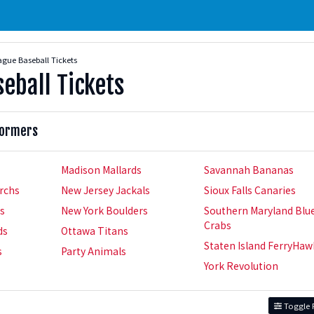
gue Baseball Tickets
eball Tickets
formers
Madison Mallards
Savannah Bananas
rchs
New Jersey Jackals
Sioux Falls Canaries
rs
New York Boulders
Southern Maryland Blu
Crabs
ds
Ottawa Titans
Staten Island FerryHaw
s
Party Animals
York Revolution
Toggle F