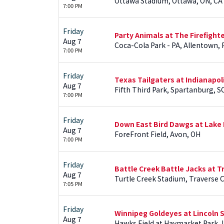
Ottawa Stadium, Ottawa, ON, CA
7:00 PM
Friday
Party Animals at The Firefight
Aug 7
Coca-Cola Park - PA, Allentown, 
7:00 PM
Friday
Texas Tailgaters at Indianapol
Aug 7
Fifth Third Park, Spartanburg, S
7:00 PM
Friday
Down East Bird Dawgs at Lake 
Aug 7
ForeFront Field, Avon, OH
7:00 PM
Friday
Battle Creek Battle Jacks at Tr
Aug 7
Turtle Creek Stadium, Traverse Ci
7:05 PM
Friday
Winnipeg Goldeyes at Lincoln 
Aug 7
Hawks Field at Haymarket Park, 