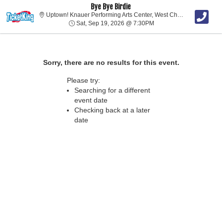
Bye Bye Birdie
Uptown!
Uptown! Knauer Performing Arts Center, West Chester, PA
Sat, Sep 19, 2026 @ 7:
Sat, Sep 19, 2026 @ 7:30PM
Sorry, there are no results for this event.
Please try:
Searching for a different
event date
Checking back at a later
date