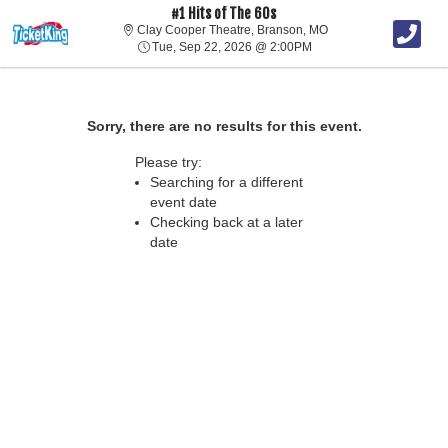
#1 Hits of The 60s
Clay Cooper Theatre, 
Clay Cooper Theatre, Branson, MO
Tue, Sep 22, 2026 @ 2:
Tue, Sep 22, 2026 @ 2:00PM
Sorry, there are no results for this event.
Please try:
Searching for a different
event date
Checking back at a later
date