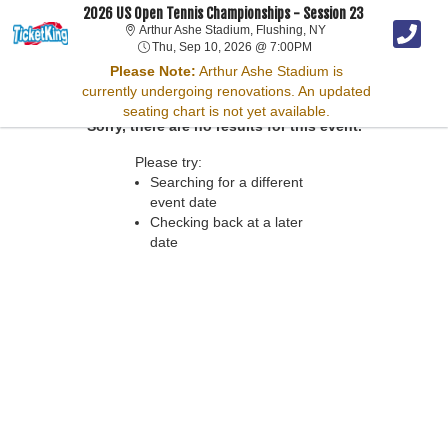
2026 US Open Tennis Championships - Session 23
Arthur Ashe Stadium, 
Arthur Ashe Stadium, Flushing, NY
Thu, Sep 10, 2026 @ 7:
Thu, Sep 10, 2026 @ 7:00PM
Please Note:
Arthur Ashe Stadium is
currently undergoing renovations. An updated
seating chart is not yet available.
Sorry, there are no results for this event.
Please try:
Searching for a different
event date
Checking back at a later
date