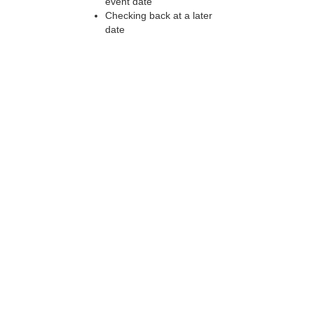
event date
Checking back at a later
date