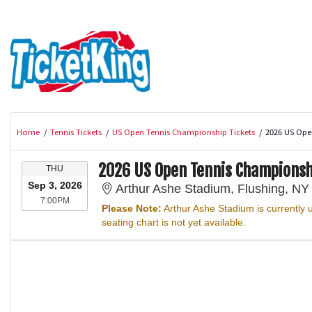
Home
Tennis Tickets
US Open Tennis Championship Tickets
2026 US Ope
2026 US Open Tennis Championsh
T
THU
H
Sep 3, 2026
Arthur Ashe Stadium, Flushing, NY
U
7:00PM
7:00PM
R
Please Note:
Arthur Ashe Stadium is currently
S
seating chart is not yet available.
D
A
Y