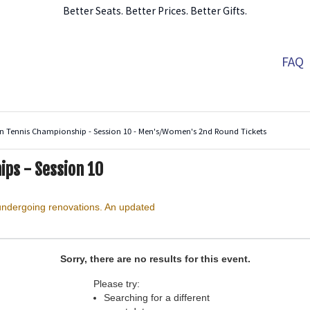
Better Seats. Better Prices. Better Gifts.
FAQ
n Tennis Championship - Session 10 - Men's/Women's 2nd Round Tickets
ips - Session 10
Arthur Ashe Stadium, Flushing, New York
 undergoing renovations. An updated
Sorry, there are no results for this event.
Please try:
Searching for a different