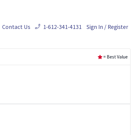
Contact Us
1-612-341-4131
Sign In / Register
= Best Value