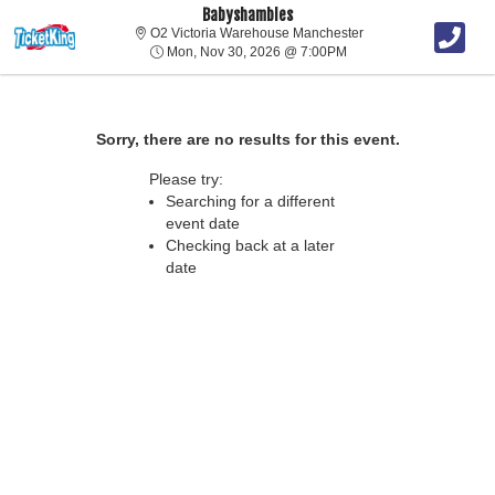
Babyshambles
O2 Victoria Warehou
O2 Victoria Warehouse Manchester
Mon, Nov 30, 2026 @ 7
Mon, Nov 30, 2026 @ 7:00PM
Sorry, there are no results for this event.
Please try:
Searching for a different
event date
Checking back at a later
date