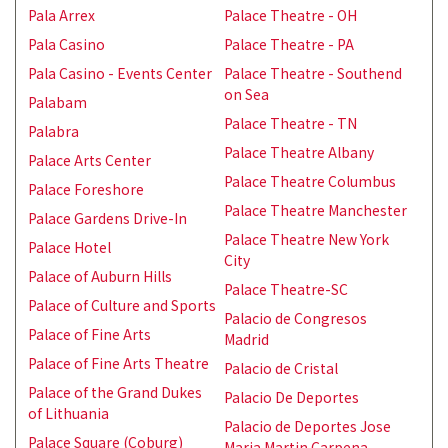
Pala Arrex
Palace Theatre - OH
Pala Casino
Palace Theatre - PA
Pala Casino - Events Center
Palace Theatre - Southend
on Sea
Palabam
Palace Theatre - TN
Palabra
Palace Theatre Albany
Palace Arts Center
Palace Theatre Columbus
Palace Foreshore
Palace Theatre Manchester
Palace Gardens Drive-In
Palace Theatre New York
Palace Hotel
City
Palace of Auburn Hills
Palace Theatre-SC
Palace of Culture and Sports
Palacio de Congresos
Palace of Fine Arts
Madrid
Palace of Fine Arts Theatre
Palacio de Cristal
Palace of the Grand Dukes
Palacio De Deportes
of Lithuania
Palacio de Deportes Jose
Palace Square (Coburg)
Maria Martin Carpena