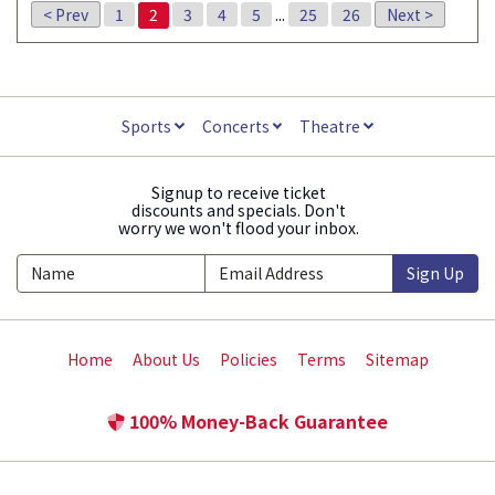
< Prev
1
2
3
4
5
...
25
26
Next >
Sports
Concerts
Theatre
Signup to receive ticket
discounts and specials. Don't
worry we won't flood your inbox.
Sign Up
Home
About Us
Policies
Terms
Sitemap
100% Money-Back Guarantee