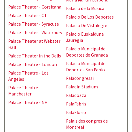
Palace Theater - Corsicana
Palacio de la Musica
Palace Theater - CT
Palacio De Los Deportes
Palace Theater - Syracuse
Palacio De Vistalegre
Palace Theater - Waterbury
Palacio Euskalduna
Jauregia
Palace Theater at Webster
Hall
Palacio Municipal de
Deportes de Granada
Palace Theater in the Dells
Palacio Municipal de
Palace Theatre - London
Deportes San Pablo
Palace Theatre - Los
Palacongressi
Angeles
Paladin Stadium
Palace Theatre -
Manchester
Paladozza
Palace Theatre - NH
PalaFabris
PalaFlorio
Palais des congres de
Montreal