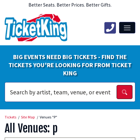
Better Seats. Better Prices. Better Gifts.
BIG EVENTS NEED BIG TICKETS - FIND THE
TICKETS YOU'RE LOOKING FOR FROM TICKET
KING
Tickets
Site Map
Venues "P"
All Venues: p