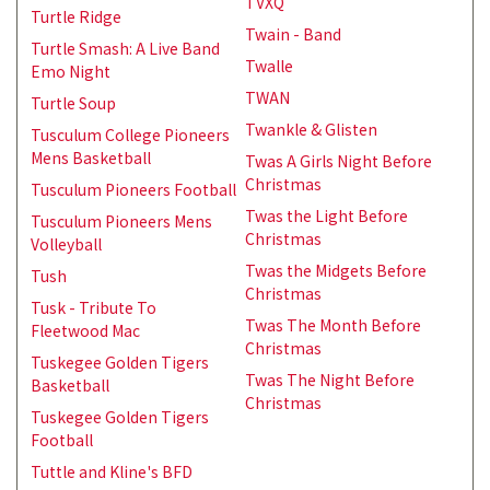
TVXQ
Turtle Ridge
Twain - Band
Turtle Smash: A Live Band
Twalle
Emo Night
TWAN
Turtle Soup
Twankle & Glisten
Tusculum College Pioneers
Mens Basketball
Twas A Girls Night Before
Christmas
Tusculum Pioneers Football
Twas the Light Before
Tusculum Pioneers Mens
Christmas
Volleyball
Twas the Midgets Before
Tush
Christmas
Tusk - Tribute To
Twas The Month Before
Fleetwood Mac
Christmas
Tuskegee Golden Tigers
Twas The Night Before
Basketball
Christmas
Tuskegee Golden Tigers
Football
Tuttle and Kline's BFD