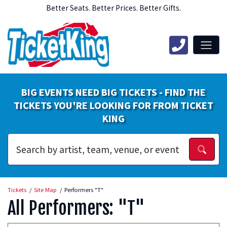
Better Seats. Better Prices. Better Gifts.
BIG EVENTS NEED BIG TICKETS - FIND THE
TICKETS YOU'RE LOOKING FOR FROM TICKET
KING
Tickets
Site Map
Performers "T"
All Performers: "T"