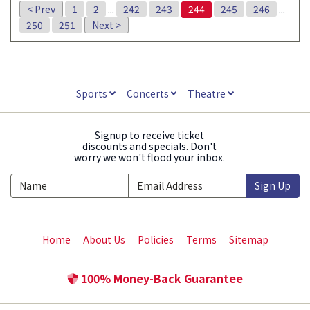
< Prev
1
2
...
242
243
244
245
246
...
250
251
Next >
Sports
Concerts
Theatre
Signup to receive ticket
discounts and specials. Don't
worry we won't flood your inbox.
Sign Up
Home
About Us
Policies
Terms
Sitemap
100% Money-Back Guarantee