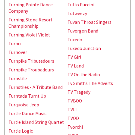
Turning Pointe Dance
Tutto Puccini
Company
Tutweezy
Turning Stone Resort
Tuvan Throat Singers
Championship
Tuvergen Band
Turning Violet Violet
Tuxedo
Turno
Tuxedo Junction
Turnover
TV Girl
Turnpike Tributedours
TV Land
Turnpike Troubadours
TV On the Radio
Turnstile
Tv Smiths The Adverts
Turnstiles - A Tribute Band
TV Tragedy
Turntada Turnt Up
TVBOO
Turquoise Jeep
TVLI
Turtle Dance Music
TVOD
Turtle Island String Quartet
Tvorchi
Turtle Logic