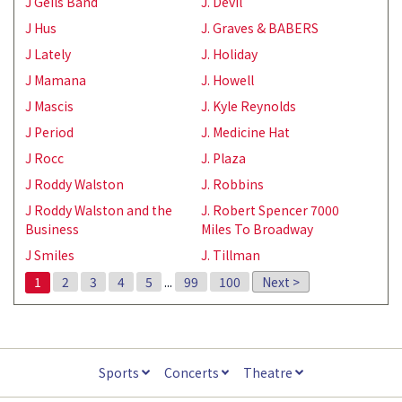
J Geils Band
J. Devil
J Hus
J. Graves & BABERS
J Lately
J. Holiday
J Mamana
J. Howell
J Mascis
J. Kyle Reynolds
J Period
J. Medicine Hat
J Rocc
J. Plaza
J Roddy Walston
J. Robbins
J Roddy Walston and the
J. Robert Spencer 7000
Business
Miles To Broadway
J Smiles
J. Tillman
1
2
3
4
5
...
99
100
Next >
Sports
Concerts
Theatre