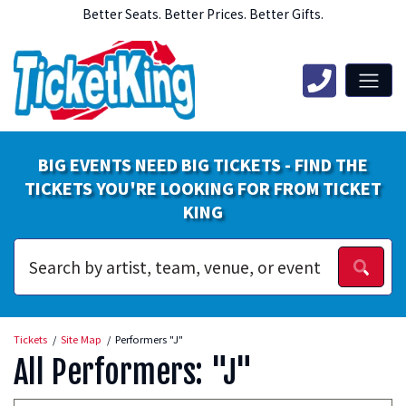
Better Seats. Better Prices. Better Gifts.
BIG EVENTS NEED BIG TICKETS - FIND THE
TICKETS YOU'RE LOOKING FOR FROM TICKET
KING
Tickets
Site Map
Performers "J"
All Performers: "J"