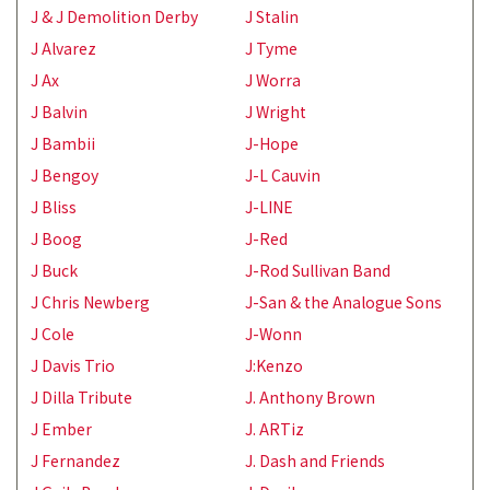
J & J Demolition Derby
J Stalin
J Alvarez
J Tyme
J Ax
J Worra
J Balvin
J Wright
J Bambii
J-Hope
J Bengoy
J-L Cauvin
J Bliss
J-LINE
J Boog
J-Red
J Buck
J-Rod Sullivan Band
J Chris Newberg
J-San & the Analogue Sons
J Cole
J-Wonn
J Davis Trio
J:Kenzo
J Dilla Tribute
J. Anthony Brown
J Ember
J. ARTiz
J Fernandez
J. Dash and Friends