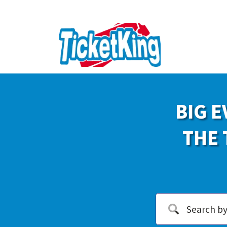
BIG E
THE 