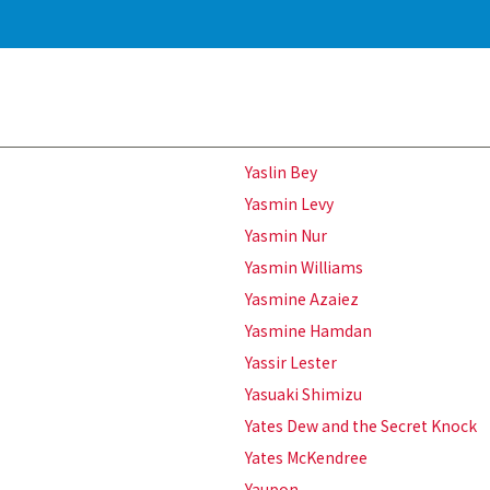
Yaslin Bey
Yasmin Levy
Yasmin Nur
Yasmin Williams
Yasmine Azaiez
Yasmine Hamdan
Yassir Lester
Yasuaki Shimizu
Yates Dew and the Secret Knock
Yates McKendree
Yaupon