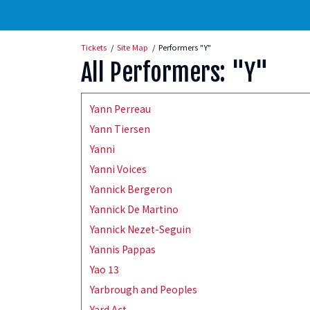
Tickets
Site Map
Performers "Y"
All Performers: "Y"
Yann Perreau
Yann Tiersen
Yanni
Yanni Voices
Yannick Bergeron
Yannick De Martino
Yannick Nezet-Seguin
Yannis Pappas
Yao 13
Yarbrough and Peoples
Yard Act