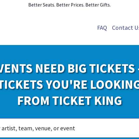
Better Seats. Better Prices. Better Gifts.
FAQ
Contact U
VENTS NEED BIG TICKETS 
TICKETS YOU'RE LOOKIN
FROM TICKET KING