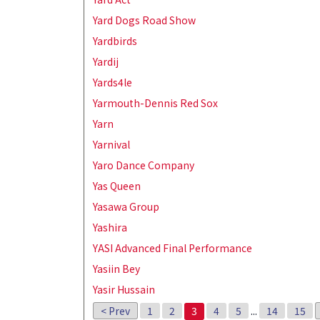
Yard Dogs Road Show
Yardbirds
Yardij
Yards4le
Yarmouth-Dennis Red Sox
Yarn
Yarnival
Yaro Dance Company
Yas Queen
Yasawa Group
Yashira
YASI Advanced Final Performance
Yasiin Bey
Yasir Hussain
< Prev
1
2
3
4
5
...
14
15