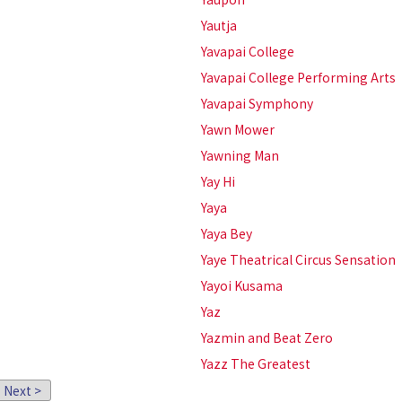
Yautja
Yavapai College
Yavapai College Performing Arts
Yavapai Symphony
Yawn Mower
Yawning Man
Yay Hi
Yaya
Yaya Bey
Yaye Theatrical Circus Sensation
Yayoi Kusama
Yaz
Yazmin and Beat Zero
Yazz The Greatest
Next >