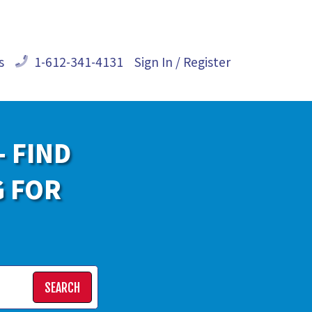
s
1-612-341-4131
Sign In / Register
- FIND
G FOR
SEARCH