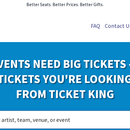
Better Seats. Better Prices. Better Gifts.
FAQ
Contact U
VENTS NEED BIG TICKETS 
TICKETS YOU'RE LOOKIN
FROM TICKET KING