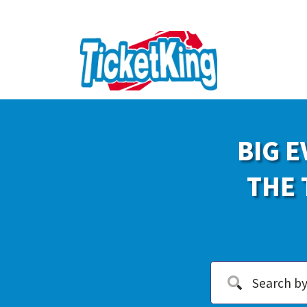
BIG E
THE 