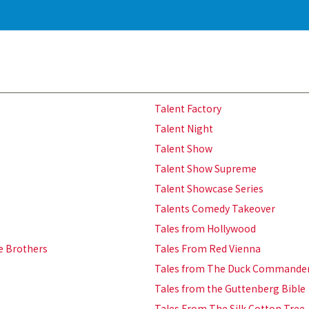
Talent Factory
Talent Night
Talent Show
Talent Show Supreme
Talent Showcase Series
Talents Comedy Takeover
Tales from Hollywood
ie Brothers
Tales From Red Vienna
Tales from The Duck Commande
Tales from the Guttenberg Bible
Tales From The Silk Cotton Tree