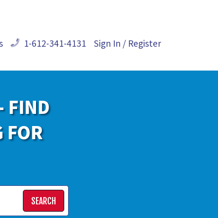
s
1-612-341-4131
Sign In / Register
- FIND
G FOR
SEARCH