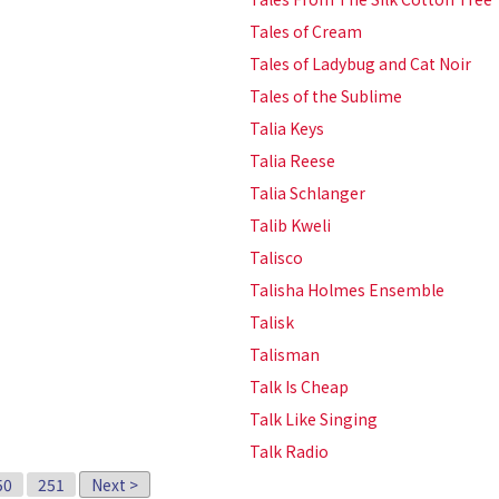
Tales of Cream
Tales of Ladybug and Cat Noir
Tales of the Sublime
Talia Keys
Talia Reese
Talia Schlanger
Talib Kweli
Talisco
Talisha Holmes Ensemble
Talisk
Talisman
Talk Is Cheap
Talk Like Singing
Talk Radio
50
251
Next >