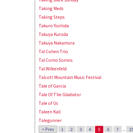
Taking Meds
Taking Steps
Takuro Yoshida
Takuya Kuroda
Takuya Nakamura
Tal Cohen Trio
Tal Como Somos
Tal Wilkenfeld
Talcott Mountain Music Festival
Tale of Garcia
Tale Of The Gladiator
Tale of Us
Taleen Kali
Talegunner
< Prev
1
2
3
4
5
6
7
...
2