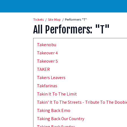
Tickets
Site Map
Performers "T"
All Performers: "T"
Takenobu
Takeover 4
Takeover 5
TAKER
Takers Leavers
Takfarinas
Takin It To The Limit
Takin' It To The Streets - Tribute To The Doob
Taking Back Emo
Taking Back Our Country
Taking Back Sunday