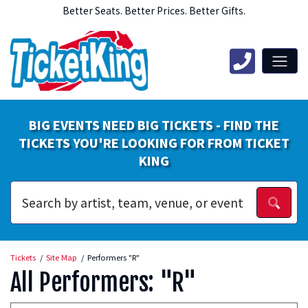
Better Seats. Better Prices. Better Gifts.
BIG EVENTS NEED BIG TICKETS - FIND THE
TICKETS YOU'RE LOOKING FOR FROM TICKET
KING
Tickets
Site Map
Performers "R"
All Performers: "R"