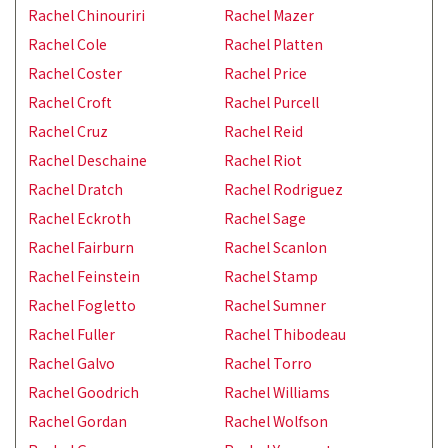
Rachel Chinouriri
Rachel Mazer
Rachel Cole
Rachel Platten
Rachel Coster
Rachel Price
Rachel Croft
Rachel Purcell
Rachel Cruz
Rachel Reid
Rachel Deschaine
Rachel Riot
Rachel Dratch
Rachel Rodriguez
Rachel Eckroth
Rachel Sage
Rachel Fairburn
Rachel Scanlon
Rachel Feinstein
Rachel Stamp
Rachel Fogletto
Rachel Sumner
Rachel Fuller
Rachel Thibodeau
Rachel Galvo
Rachel Torro
Rachel Goodrich
Rachel Williams
Rachel Gordan
Rachel Wolfson