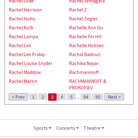
Rachel Grae
Rachel Yamagata
Rachel Harrison
Rachel Z
Rachel Hollis
Rachel Zegler
Rachel Kolb
Rachelle Ann Go
Rachel Lampa
Rachelle Ferrell
Rachel Lee
Rachelle Holmes
Rachel Lee Priday
Rachid Badouri
Rachel Louise Snyder
Rachika Nayar
Rachel Maddow
Rachmaninoff
Rachel Martin
RACHMANINOFF &
PROKOFIEV
< Prev
1
2
3
4
5
...
94
95
Next >
Sports
Concerts
Theatre