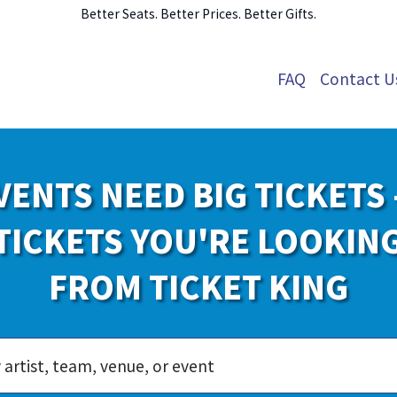
Better Seats. Better Prices. Better Gifts.
FAQ
Contact U
VENTS NEED BIG TICKETS 
TICKETS YOU'RE LOOKIN
FROM TICKET KING