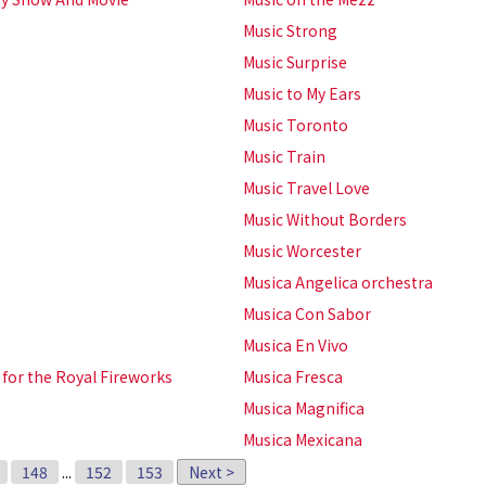
Music Strong
Music Surprise
Music to My Ears
Music Toronto
Music Train
Music Travel Love
Music Without Borders
Music Worcester
Musica Angelica orchestra
Musica Con Sabor
Musica En Vivo
 for the Royal Fireworks
Musica Fresca
Musica Magnifica
Musica Mexicana
148
...
152
153
Next >