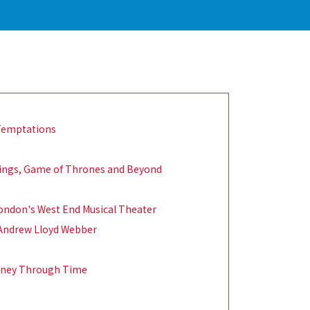
 Temptations
 Rings, Game of Thrones and Beyond
London's West End Musical Theater
 Andrew Lloyd Webber
ourney Through Time