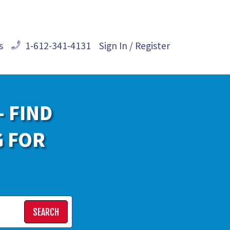
s
1-612-341-4131
Sign In / Register
- FIND
G FOR
SEARCH