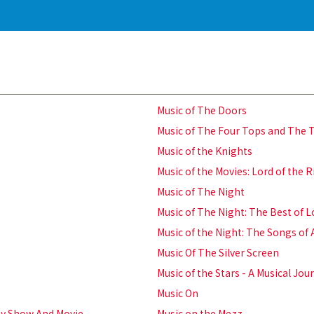
Music of The Doors
Music of The Four Tops and The
Music of the Knights
Music of the Movies: Lord of the
Music of The Night
Music of The Night: The Best of 
Music of the Night: The Songs of
Music Of The Silver Screen
Music of the Stars - A Musical J
Music On
ay Show And Movie
Music on the Mezz