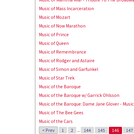
Music of Mass Incarceration
Music of Mozart
Music of Now Marathon
Music of Prince
Music of Queen
Music of Remembrance
Music of Rodger and Astaire
Music of Simon and Garfunkel
Music of Star Trek
Music of the Baroque
Music of the Baroque w/ Garrick Ohlsson
Music of the Baroque: Dame Jane Glover - Music
Music of The Bee Gees
Music of the Cars
< Prev
1
2
...
144
145
146
147