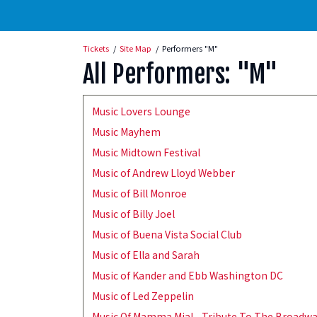
Tickets
Site Map
Performers "M"
All Performers: "M"
Music Lovers Lounge
Music Mayhem
Music Midtown Festival
Music of Andrew Lloyd Webber
Music of Bill Monroe
Music of Billy Joel
Music of Buena Vista Social Club
Music of Ella and Sarah
Music of Kander and Ebb Washington DC
Music of Led Zeppelin
Music Of Mamma Mia! - Tribute To The Broadw