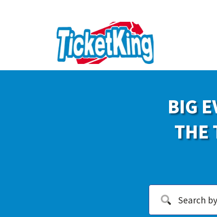
BIG E
THE 