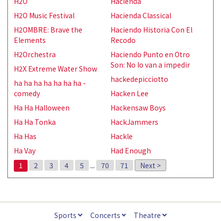
H2O
Hacienda
H2O Music Festival
Hacienda Classical
H2OMBRE: Brave the
Haciendo Historia Con El
Elements
Recodo
H2Orchestra
Haciendo Punto en Otro
Son: No lo van a impedir
H2X Extreme Water Show
hackedepicciotto
ha ha ha ha ha ha ha -
comedy
Hacken Lee
Ha Ha Halloween
Hackensaw Boys
Ha Ha Tonka
HackJammers
Ha Has
Hackle
Ha Vay
Had Enough
1
2
3
4
5
...
70
71
Next >
Sports
Concerts
Theatre