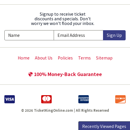
Signup to receive ticket
discounts and specials. Don't
worry we won't flood your inbox.
Sign Up
Home
About Us
Policies
Terms
Sitemap
100% Money-Back Guarantee
© 2026 TicketKingOnline.com | All Rights Reserved
Recently Viewed Pages