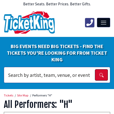
Better Seats. Better Prices. Better Gifts.
BIG EVENTS NEED BIG TICKETS - FIND THE
TICKETS YOU'RE LOOKING FOR FROM TICKET
KING
Tickets
Site Map
Performers "H"
All Performers: "H"