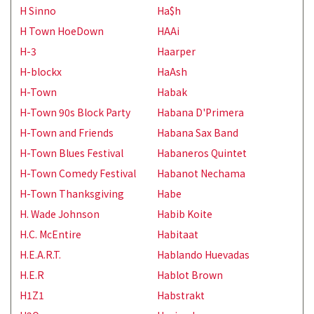
H Sinno
Ha$h
H Town HoeDown
HAAi
H-3
Haarper
H-blockx
HaAsh
H-Town
Habak
H-Town 90s Block Party
Habana D'Primera
H-Town and Friends
Habana Sax Band
H-Town Blues Festival
Habaneros Quintet
H-Town Comedy Festival
Habanot Nechama
H-Town Thanksgiving
Habe
H. Wade Johnson
Habib Koite
H.C. McEntire
Habitaat
H.E.A.R.T.
Hablando Huevadas
H.E.R
Hablot Brown
H1Z1
Habstrakt