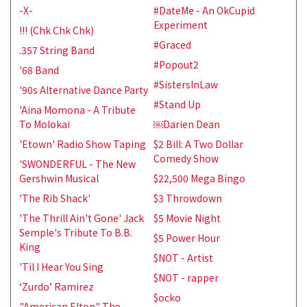
-X-
#DateMe - An OkCupid
Experiment
!!! (Chk Chk Chk)
#Graced
.357 String Band
#Popout2
'68 Band
#SistersInLaw
'90s Alternative Dance Party
#Stand Up
'Aina Momona - A Tribute
To Molokai
￼Darien Dean
'Etown' Radio Show Taping
$2 Bill: A Two Dollar
Comedy Show
'SWONDERFUL - The New
Gershwin Musical
$22,500 Mega Bingo
'The Rib Shack'
$3 Throwdown
'The Thrill Ain't Gone' Jack
$5 Movie Night
Semple's Tribute To B.B.
$5 Power Hour
King
$NOT - Artist
'Til I Hear You Sing
$NOT - rapper
‘Zurdo’ Ramirez
$ocko
"American Elton" The