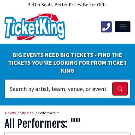
Better Seats. Better Prices. Better Gifts.
BIG EVENTS NEED BIG TICKETS - FIND THE
TICKETS YOU'RE LOOKING FOR FROM TICKET
KING
Tickets
Site Map
Performers ""
All Performers: ""