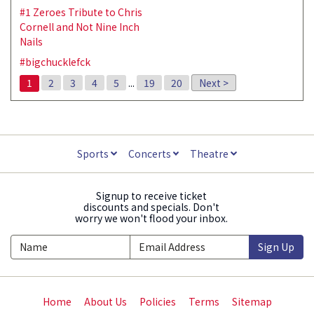
#1 Zeroes Tribute to Chris
Cornell and Not Nine Inch
Nails
#bigchucklefck
1
2
3
4
5
...
19
20
Next >
Sports
Concerts
Theatre
Signup to receive ticket
discounts and specials. Don't
worry we won't flood your inbox.
Sign Up
Home
About Us
Policies
Terms
Sitemap