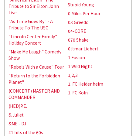
$tupid Young
Tribute to Sir Elton John
Live
0 Miles Per Hour
"As Time Goes By" - A
03 Greedo
Tribute To The USO
04-CORE
"Lincoln Center Family"
070 Shake
Holiday Concert
0ttmar Liebert
"Make Me Laugh" Comedy
1 Fusion
Show
1 Wild Night
"Rebels With a Cause" Tour
1,2,3
"Return to the Forbidden
Planet"
1. FC Heidenheim
(CONCERT) MASTER AND
1. FC Koln
COMMANDER
(HED)P.E.
& Juliet
&ME - DJ
#1 hits of the 60s