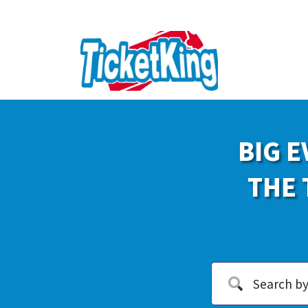
BIG E
THE 