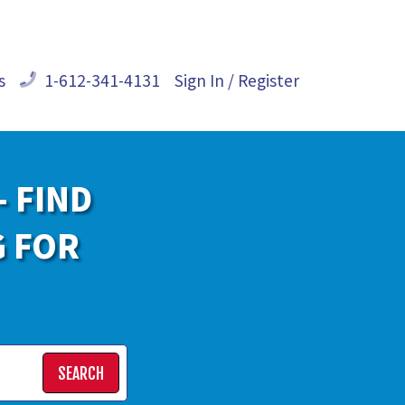
s
1-612-341-4131
Sign In / Register
- FIND
G FOR
SEARCH