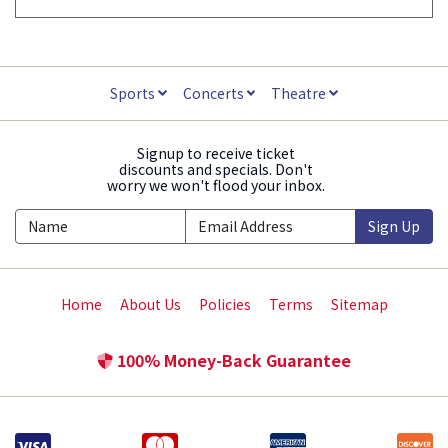
Sports
Concerts
Theatre
Signup to receive ticket
discounts and specials. Don't
worry we won't flood your inbox.
Sign Up
Home
About Us
Policies
Terms
Sitemap
100% Money-Back Guarantee