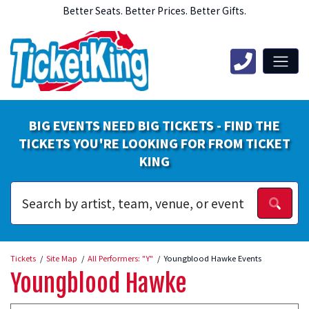
Better Seats. Better Prices. Better Gifts.
BIG EVENTS NEED BIG TICKETS - FIND THE
TICKETS YOU'RE LOOKING FOR FROM TICKET
KING
Tickets
Site Map
All Performers: "Y"
Youngblood Hawke Events
Youngblood Hawke