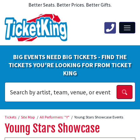
Better Seats. Better Prices. Better Gifts.
BIG EVENTS NEED BIG TICKETS - FIND THE
TICKETS YOU'RE LOOKING FOR FROM TICKET
KING
Tickets
Site Map
All Performers: "Y"
Young Stars Showcase Events
Young Stars Showcase