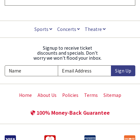
Sports
Concerts
Theatre
Signup to receive ticket
discounts and specials. Don't
worry we won't flood your inbox.
Sign Up
Home
About Us
Policies
Terms
Sitemap
100% Money-Back Guarantee