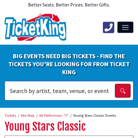
Better Seats. Better Prices. Better Gifts.
BIG EVENTS NEED BIG TICKETS - FIND THE
TICKETS YOU'RE LOOKING FOR FROM TICKET
KING
Tickets
Site Map
All Performers: "Y"
Young Stars Classic Events
Young Stars Classic