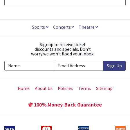
Sports
Concerts
Theatre
Signup to receive ticket
discounts and specials. Don't
worry we won't flood your inbox.
Sign Up
Home
About Us
Policies
Terms
Sitemap
100% Money-Back Guarantee