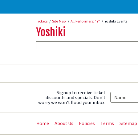
Tickets
Site Map
All Performers: "Y"
Yoshiki Events
Yoshiki
Signup to receive ticket
discounts and specials. Don't
worry we won't flood your inbox.
Home
About Us
Policies
Terms
Sitemap