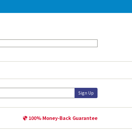
Sign Up
100% Money-Back Guarantee