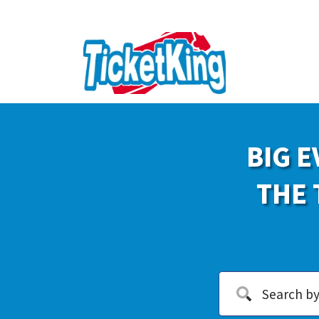
BIG E
THE 