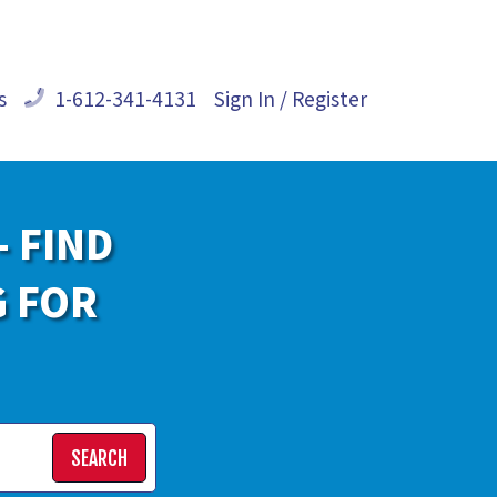
s
1-612-341-4131
Sign In / Register
- FIND
G FOR
SEARCH