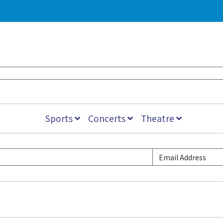
Sports
Concerts
Theatre