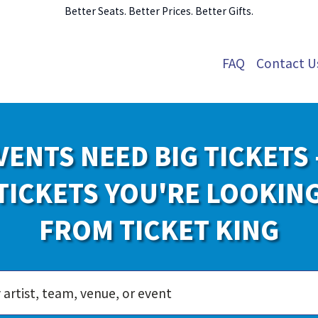
Better Seats. Better Prices. Better Gifts.
FAQ
Contact U
VENTS NEED BIG TICKETS 
TICKETS YOU'RE LOOKIN
FROM TICKET KING