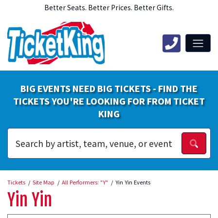
Better Seats. Better Prices. Better Gifts.
BIG EVENTS NEED BIG TICKETS - FIND THE
TICKETS YOU'RE LOOKING FOR FROM TICKET
KING
Tickets
Site Map
All Performers: "Y"
Yin Yin Events
Yin Yin