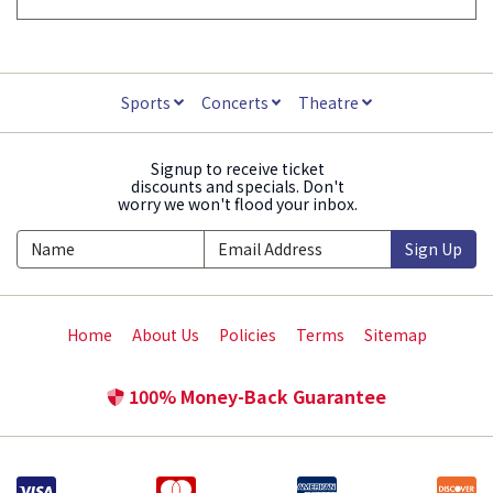
Sports
Concerts
Theatre
Signup to receive ticket
discounts and specials. Don't
worry we won't flood your inbox.
Sign Up
Home
About Us
Policies
Terms
Sitemap
100% Money-Back Guarantee