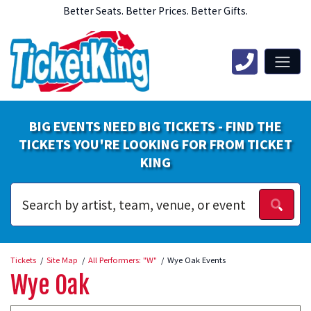
Better Seats. Better Prices. Better Gifts.
BIG EVENTS NEED BIG TICKETS - FIND THE
TICKETS YOU'RE LOOKING FOR FROM TICKET
KING
Tickets
Site Map
All Performers: "W"
Wye Oak Events
Wye Oak