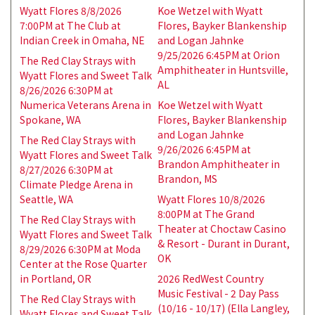
Wyatt Flores 8/8/2026
Koe Wetzel with Wyatt
7:00PM at The Club at
Flores, Bayker Blankenship
Indian Creek in Omaha, NE
and Logan Jahnke
9/25/2026 6:45PM at Orion
The Red Clay Strays with
Amphitheater in Huntsville,
Wyatt Flores and Sweet Talk
AL
8/26/2026 6:30PM at
Numerica Veterans Arena in
Koe Wetzel with Wyatt
Spokane, WA
Flores, Bayker Blankenship
and Logan Jahnke
The Red Clay Strays with
9/26/2026 6:45PM at
Wyatt Flores and Sweet Talk
Brandon Amphitheater in
8/27/2026 6:30PM at
Brandon, MS
Climate Pledge Arena in
Seattle, WA
Wyatt Flores 10/8/2026
8:00PM at The Grand
The Red Clay Strays with
Theater at Choctaw Casino
Wyatt Flores and Sweet Talk
& Resort - Durant in Durant,
8/29/2026 6:30PM at Moda
OK
Center at the Rose Quarter
in Portland, OR
2026 RedWest Country
Music Festival - 2 Day Pass
The Red Clay Strays with
(10/16 - 10/17) (Ella Langley,
Wyatt Flores and Sweet Talk