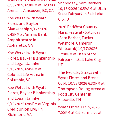
Shaboozey, Sam Barber)
8/30/2026 6:30PM at Rogers
10/16/2026 10:59AM at Utah
Arena in Vancouver, BC, CA
State Fairpark in Salt Lake
Koe Wetzel with Wyatt
City, UT
Flores and Bayker
2026 RedWest Country
Blankenship 9/17/2026
Music Festival - Saturday
6:45PM at Ameris Bank
(Sam Barber, Tucker
Amphitheatre in
Wetmore, Cameron
Alpharetta, GA
Whitcomb) 10/17/2026
Koe Wetzel with Wyatt
12:00PM at Utah State
Flores, Bayker Blankenship
Fairpark in Salt Lake City,
and Logan Jahnke
UT
9/18/2026 6:45PM at
The Red Clay Strays with
Colonial Life Arena in
Wyatt Flores and Brent
Columbia, SC
Cobb 10/28/2026 6:30PM at
Koe Wetzel with Wyatt
Thompson Boling Arena at
Flores, Bayker Blankenship
Food City Center in
and Logan Jahnke
Knoxville, TN
9/19/2026 6:45PM at Virginia
Wyatt Flores 11/15/2026
Credit Union LIVE! in
7:00PM at Citizens Live at
Richmond, VA