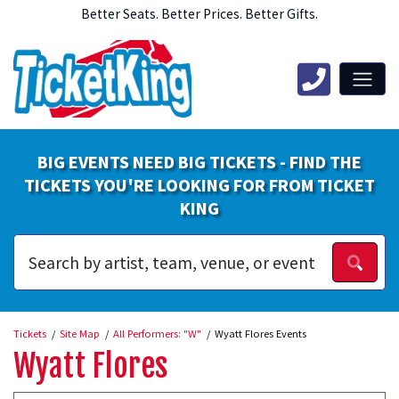
Better Seats. Better Prices. Better Gifts.
BIG EVENTS NEED BIG TICKETS - FIND THE
TICKETS YOU'RE LOOKING FOR FROM TICKET
KING
Tickets
Site Map
All Performers: "W"
Wyatt Flores Events
Wyatt Flores