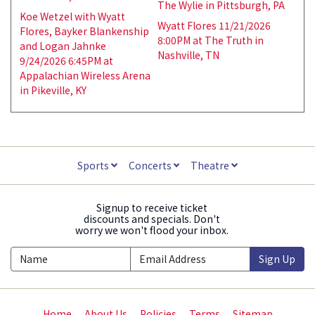
The Wylie in Pittsburgh, PA
Koe Wetzel with Wyatt
Wyatt Flores 11/21/2026
Flores, Bayker Blankenship
8:00PM at The Truth in
and Logan Jahnke
Nashville, TN
9/24/2026 6:45PM at
Appalachian Wireless Arena
in Pikeville, KY
Sports
Concerts
Theatre
Signup to receive ticket
discounts and specials. Don't
worry we won't flood your inbox.
Sign Up
Home
About Us
Policies
Terms
Sitemap