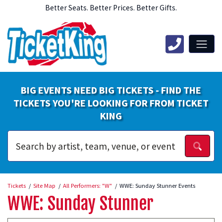
Better Seats. Better Prices. Better Gifts.
BIG EVENTS NEED BIG TICKETS - FIND THE
TICKETS YOU'RE LOOKING FOR FROM TICKET
KING
Tickets
Site Map
All Performers: "W"
WWE: Sunday Stunner Events
WWE: Sunday Stunner