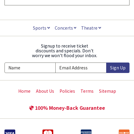
Sports
Concerts
Theatre
Signup to receive ticket
discounts and specials. Don't
worry we won't flood your inbox.
Sign Up
Home
About Us
Policies
Terms
Sitemap
100% Money-Back Guarantee