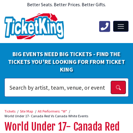
Better Seats. Better Prices. Better Gifts.
BIG EVENTS NEED BIG TICKETS - FIND THE
TICKETS YOU'RE LOOKING FOR FROM TICKET
KING
Tickets
Site Map
All Performers: "W"
World Under 17- Canada Red Vs Canada White Events
World Under 17- Canada Red