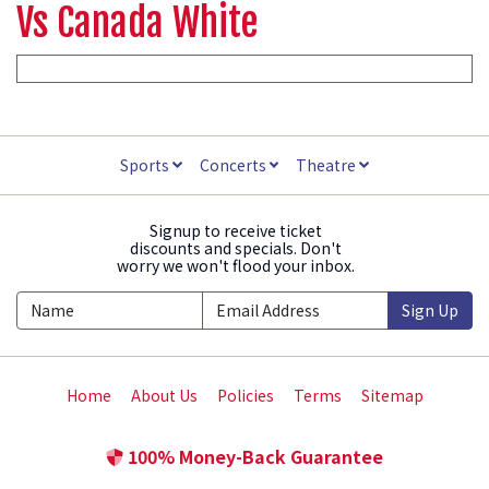
Vs Canada White
Sports
Concerts
Theatre
Signup to receive ticket
discounts and specials. Don't
worry we won't flood your inbox.
Sign Up
Home
About Us
Policies
Terms
Sitemap
100% Money-Back Guarantee