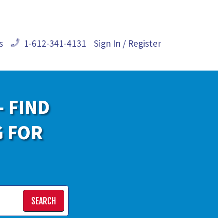
s
1-612-341-4131
Sign In / Register
- FIND
G FOR
SEARCH