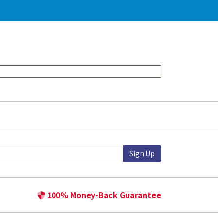
Sign Up
100% Money-Back Guarantee