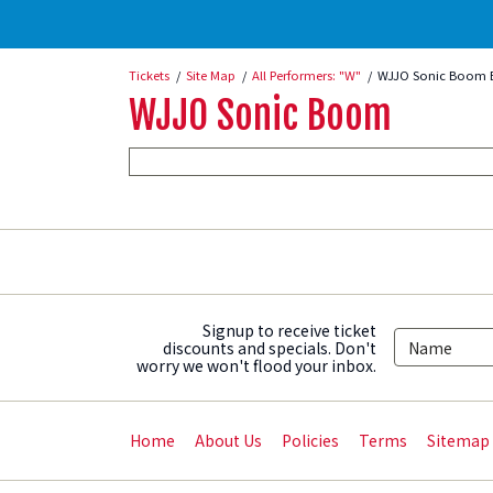
Tickets
Site Map
All Performers: "W"
WJJO Sonic Boom 
WJJO Sonic Boom
Signup to receive ticket
discounts and specials. Don't
worry we won't flood your inbox.
Home
About Us
Policies
Terms
Sitemap