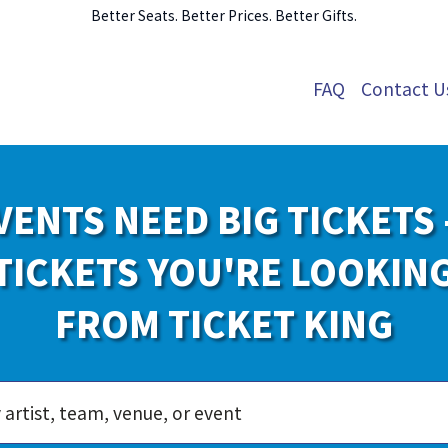
Better Seats. Better Prices. Better Gifts.
FAQ
Contact U
VENTS NEED BIG TICKETS 
TICKETS YOU'RE LOOKIN
FROM TICKET KING