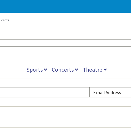
Events
Sports
Concerts
Theatre