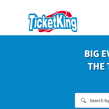
BIG E
THE 