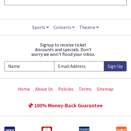
Sports
Concerts
Theatre
Signup to receive ticket
discounts and specials. Don't
worry we won't flood your inbox.
Sign Up
Home
About Us
Policies
Terms
Sitemap
100% Money-Back Guarantee