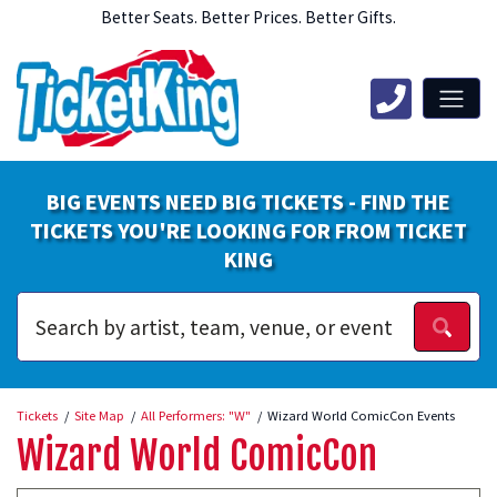
Better Seats. Better Prices. Better Gifts.
BIG EVENTS NEED BIG TICKETS - FIND THE
TICKETS YOU'RE LOOKING FOR FROM TICKET
KING
Tickets
Site Map
All Performers: "W"
Wizard World ComicCon Events
Wizard World ComicCon