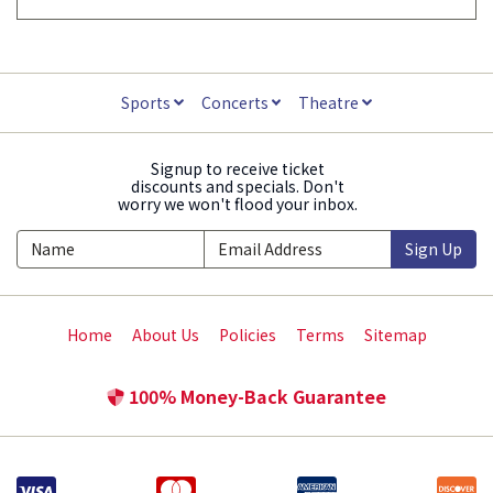
Sports
Concerts
Theatre
Signup to receive ticket
discounts and specials. Don't
worry we won't flood your inbox.
Sign Up
Home
About Us
Policies
Terms
Sitemap
100% Money-Back Guarantee