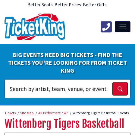
Better Seats. Better Prices. Better Gifts.
BIG EVENTS NEED BIG TICKETS - FIND THE
TICKETS YOU'RE LOOKING FOR FROM TICKET
KING
Tickets
Site Map
All Performers: "W"
Wittenberg Tigers Basketball Events
Wittenberg Tigers Basketball