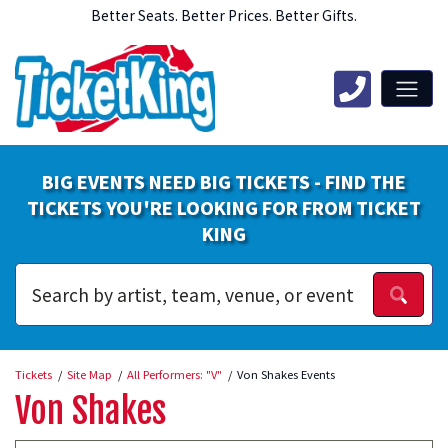
Better Seats. Better Prices. Better Gifts.
BIG EVENTS NEED BIG TICKETS - FIND THE
TICKETS YOU'RE LOOKING FOR FROM TICKET
KING
Tickets
Site Map
All Performers: "V"
Von Shakes Events
Von Shakes