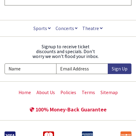
Sports
Concerts
Theatre
Signup to receive ticket
discounts and specials. Don't
worry we won't flood your inbox.
Sign Up
Home
About Us
Policies
Terms
Sitemap
100% Money-Back Guarantee